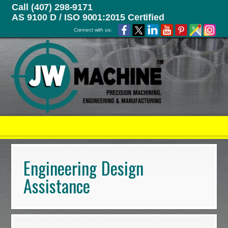
Call (407) 298-9171
AS 9100 D / ISO 9001:2015 Certified
Connect with us:
Engineering Design
Assistance