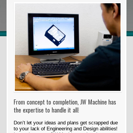
From concept to completion, JW Machine has
the expertise to handle it all!
Don’t let your ideas and plans get scrapped due
to your lack of Engineering and Design abilities!