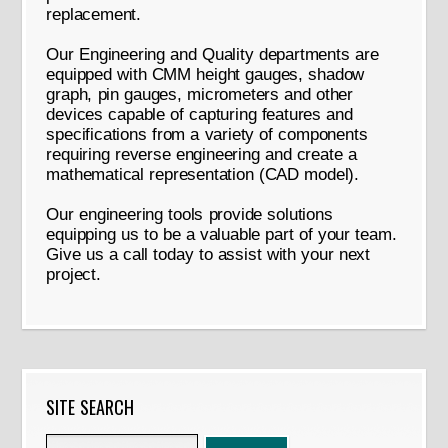
replacement.
Our Engineering and Quality departments are
equipped with CMM height gauges, shadow
graph, pin gauges, micrometers and other
devices capable of capturing features and
specifications from a variety of components
requiring reverse engineering and create a
mathematical representation (CAD model).
Our engineering tools provide solutions
equipping us to be a valuable part of your team.
Give us a call today to assist with your next
project.
SITE SEARCH