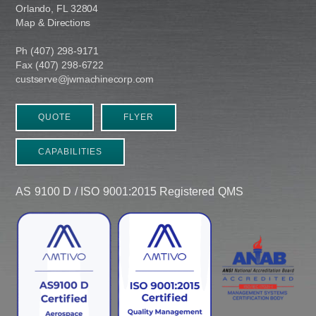
Orlando, FL 32804
Map & Directions
Ph (407) 298-9171
Fax (407) 298-6722
custserve@jwmachinecorp.com
QUOTE
FLYER
CAPABILITIES
AS 9100 D / ISO 9001:2015 Registered QMS