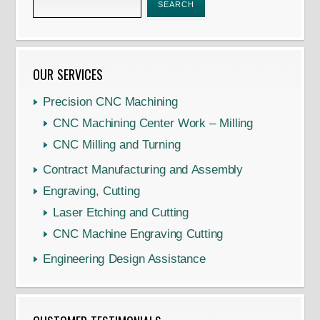
OUR SERVICES
Precision CNC Machining
CNC Machining Center Work – Milling
CNC Milling and Turning
Contract Manufacturing and Assembly
Engraving, Cutting
Laser Etching and Cutting
CNC Machine Engraving Cutting
Engineering Design Assistance