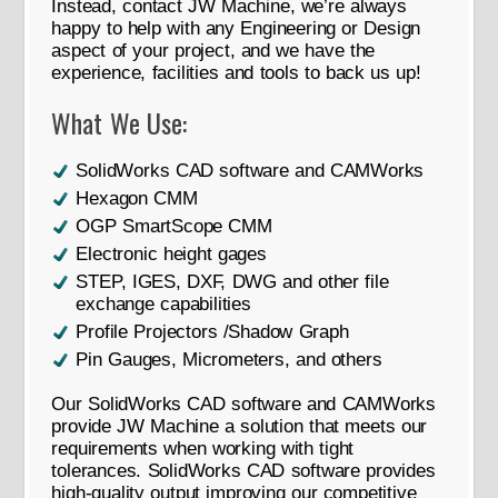
Instead, contact JW Machine, we’re always
happy to help with any Engineering or Design
aspect of your project, and we have the
experience, facilities and tools to back us up!
What We Use:
SolidWorks CAD software and CAMWorks
Hexagon CMM
OGP SmartScope CMM
Electronic height gages
STEP, IGES, DXF, DWG and other file
exchange capabilities
Profile Projectors /Shadow Graph
Pin Gauges, Micrometers, and others
Our SolidWorks CAD software and CAMWorks
provide JW Machine a solution that meets our
requirements when working with tight
tolerances. SolidWorks CAD software provides
high-quality output improving our competitive