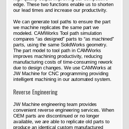
edge. These two functions enable us to shorten
our lead times and increase our productivity.
We can generate tool paths to ensure the part
we machine replicates the same part we
modeled. CAMWorks Tool path simulation
compares “as designed” parts to “as machined”
parts, using the same SolidWorks geometry.
The part model to tool path in CAMWorks
improves machining productivity, reducing
manufacturing costs of time-consuming rework
due to design changes. We use CAMWorks at
JW Machine for CNC programming providing
intelligent machining in our automated system.
Reverse Engineering
JW Machine engineering team provides
convenient reverse engineering services. When
OEM parts are discontinued or no longer
available, we are able to replicate old parts to
produce an identical custom manufactured