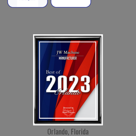
Orlando, Florida