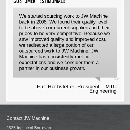
CUSTOMER TESTIMONIALS
We started sourcing work to JW Machine
back in 2008. We found their quality level
to be above our current suppliers and their
prices to be very competitive. Because we
saw improved quality and improved cost,
we redirected a large portion of our
outsourced work to JW Machine. JW
Machine has consistently met our
expectations and we consider them a
partner in our business growth.
Eric Hochstetler, President – MTC
Engineering
Contact JW Machine
2525 Industrial Boulevard