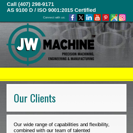
Call (407) 298-9171
AS 9100 D / ISO 9001:2015 Certified
Connect with us:
Our Clients
Our wide range of capabilities and flexibility,
combined with our team of talented