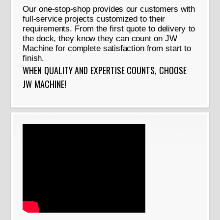
Our one-stop-shop provides our customers with
full-service projects customized to their
requirements. From the first quote to delivery to
the dock, they know they can count on JW
Machine for complete satisfaction from start to
finish.
WHEN QUALITY AND EXPERTISE COUNTS, CHOOSE
JW MACHINE!