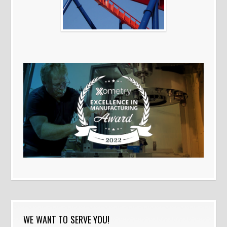
WE WANT TO SERVE YOU!