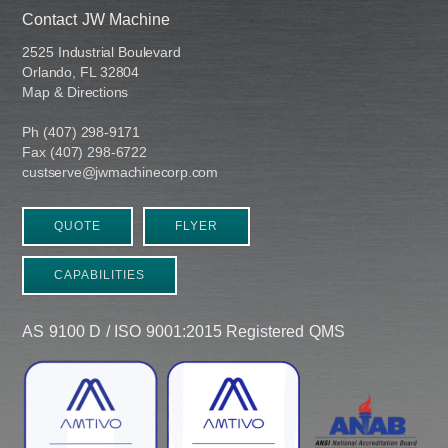
Contact JW Machine
2525 Industrial Boulevard
Orlando, FL 32804
Map & Directions
Ph (407) 298-9171
Fax (407) 298-6722
custserve@jwmachinecorp.com
QUOTE
FLYER
CAPABILITIES
AS 9100 D / ISO 9001:2015 Registered QMS