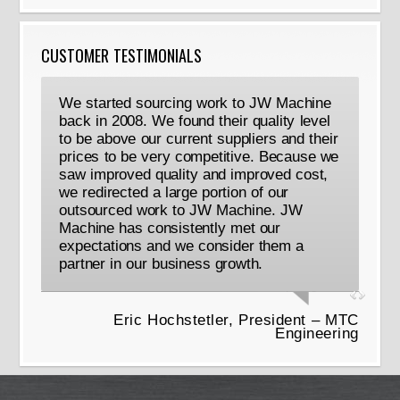
CUSTOMER TESTIMONIALS
We started sourcing work to JW Machine
back in 2008. We found their quality level
to be above our current suppliers and their
prices to be very competitive. Because we
saw improved quality and improved cost,
we redirected a large portion of our
outsourced work to JW Machine. JW
Machine has consistently met our
expectations and we consider them a
partner in our business growth.
Eric Hochstetler, President – MTC
Engineering