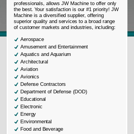
professionals, allows JW Machine to offer only
the best. Your satisfaction is our #1 priority! JW
Machine is a diversified supplier, offering
superior quality and services to a broad range
of customer markets and industries, including:
Aerospace
Amusement and Entertainment
Aquatics and Aquarium
Architectural
Aviation
Avionics
Defense Contractors
Department of Defense (DOD)
Educational
Electronic
Energy
Environmental
Food and Beverage