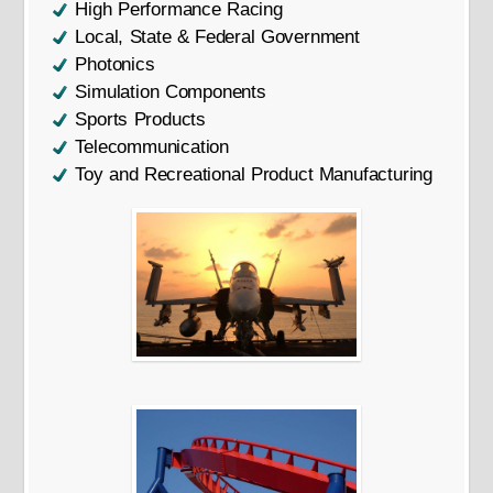
High Performance Racing
Local, State & Federal Government
Photonics
Simulation Components
Sports Products
Telecommunication
Toy and Recreational Product Manufacturing