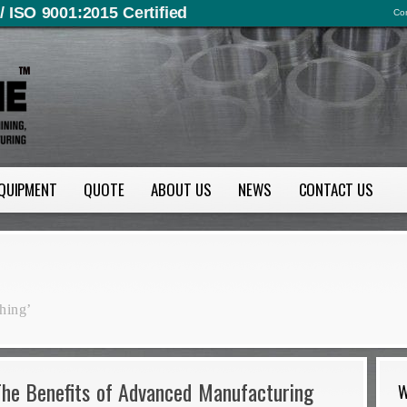
/ ISO 9001:2015 Certified
Con
QUIPMENT
QUOTE
ABOUT US
NEWS
CONTACT US
hing’
The Benefits of Advanced Manufacturing
W