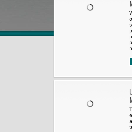
W
o
s
p
p
p
U
M
T
e
a
t