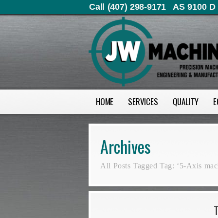
Call (407) 298-9171
AS 9100 D 
HOME
SERVICES
QUALITY
E
Archives
All Posts Tagged Tag: ‘5-Axis mac