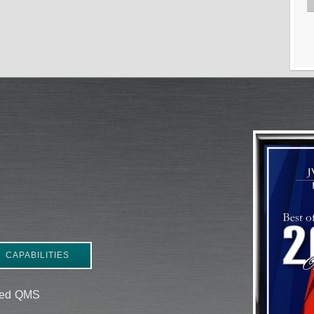
CAPABILITIES
ered QMS