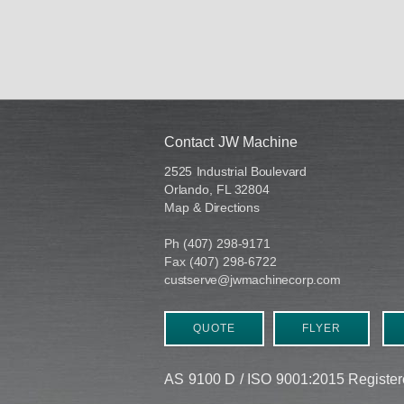
Contact JW Machine
2525 Industrial Boulevard
Orlando, FL 32804
Map & Directions
Ph (407) 298-9171
Fax (407) 298-6722
custserve@jwmachinecorp.com
QUOTE
FLYER
AS 9100 D / ISO 9001:2015 Regist