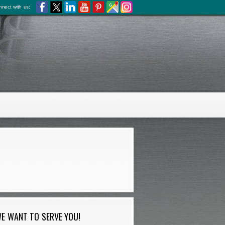
nect with us:
E WANT TO SERVE YOU!