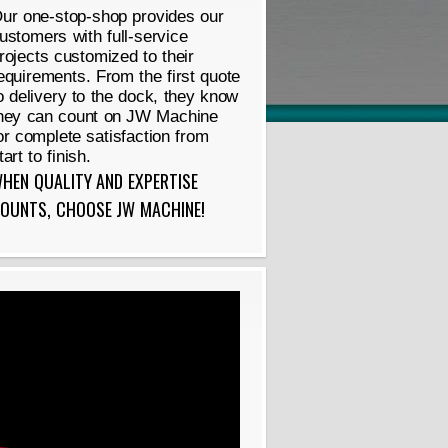
ur one-stop-shop provides our
ustomers with full-service
rojects customized to their
equirements. From the first quote
o delivery to the dock, they know
hey can count on JW Machine
or complete satisfaction from
tart to finish.
HEN QUALITY AND EXPERTISE
OUNTS, CHOOSE JW MACHINE!