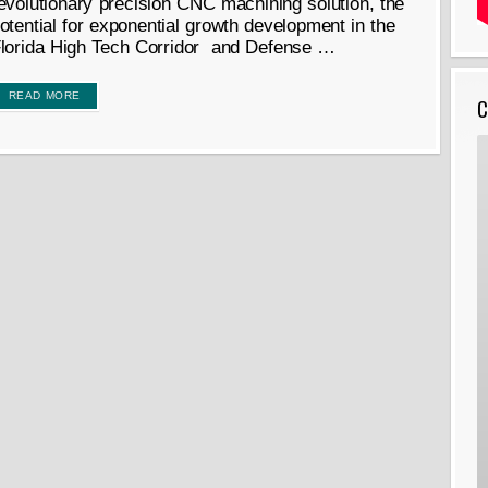
evolutionary precision CNC machining solution, the
otential for exponential growth development in the
lorida High Tech Corridor and Defense …
READ MORE
C