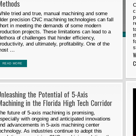
Methods
O
c
hile tried and true, manual machining and some
p
lder precision CNC machining technologies can fall
r
hort in meeting the demands of some modern
t
roduction projects. These limitations can lead to a
t
lethora of challenges that hinder efficiency,
f
roductivity, and ultimately, profitability. One of the
s
most …
W
C
READ MORE
nleashing the Potential of 5-Axis
achining in the Florida High Tech Corridor
he future of 5-axis machining is promising,
specially with ongoing and anticipated innovations
nd advancements in 5-axis machining center
echnology. As industries continue to adopt this