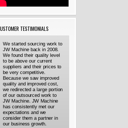
USTOMER TESTIMONIALS
We started sourcing work to
JW Machine back in 2008.
We found their quality level
to be above our current
suppliers and their prices to
be very competitive.
Because we saw improved
quality and improved cost,
we redirected a large portion
of our outsourced work to
JW Machine. JW Machine
has consistently met our
expectations and we
consider them a partner in
our business growth.