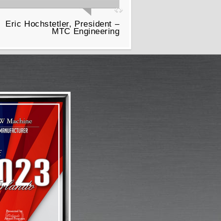
Eric Hochstetler, President –
MTC Engineering