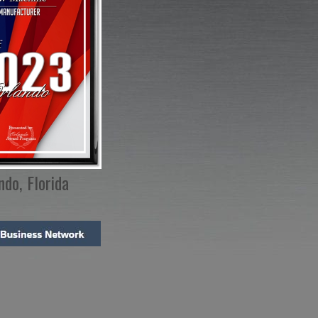
ndo, Florida