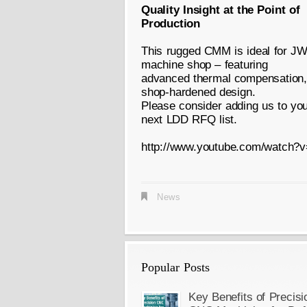
Quality Insight at the Point of
Production
This rugged CMM is ideal for JW
machine shop – featuring
advanced thermal compensation, c
shop-hardened design.
Please consider adding us to your
next LDD RFQ list.
http://www.youtube.com/watc
News
Popular Posts
Key Benefits of Precisi