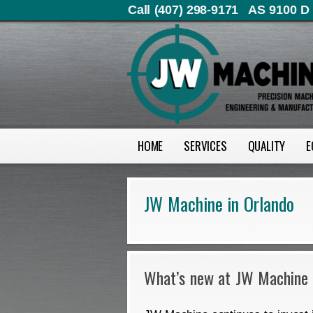
Call (407) 298-9171
AS 9100 D 
HOME
SERVICES
QUALITY
E
JW Machine in Orlando
What’s new at JW Machine 