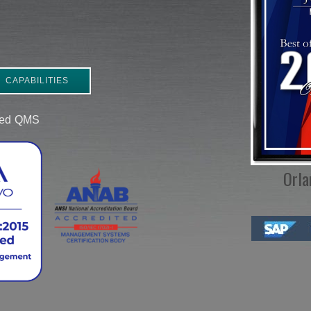
CAPABILITIES
ered QMS
Orla