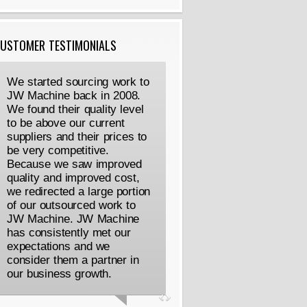
USTOMER TESTIMONIALS
We started sourcing work to
JW Machine back in 2008.
We found their quality level
to be above our current
suppliers and their prices to
be very competitive.
Because we saw improved
quality and improved cost,
we redirected a large portion
of our outsourced work to
JW Machine. JW Machine
has consistently met our
expectations and we
consider them a partner in
our business growth.