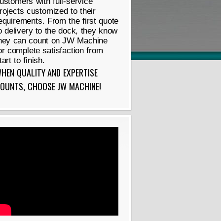
ustomers with full-service
rojects customized to their
equirements. From the first quote
o delivery to the dock, they know
hey can count on JW Machine
or complete satisfaction from
tart to finish.
HEN QUALITY AND EXPERTISE
OUNTS, CHOOSE JW MACHINE!