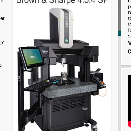
in
c
p
r
er
t
t
f
s
gy
W
C
s
o
l
p
.