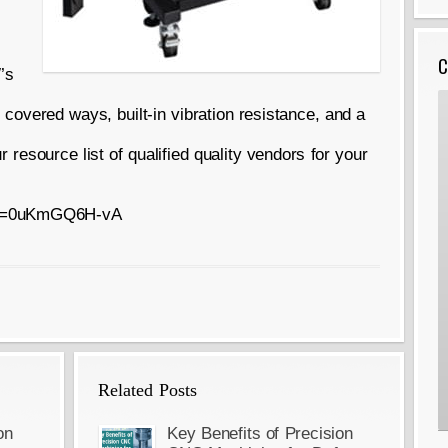
C
’s
overed ways, built-in vibration resistance, and a
 resource list of qualified quality vendors for your
h?v=0uKmGQ6H-vA
Related Posts
on
Key Benefits of Precision