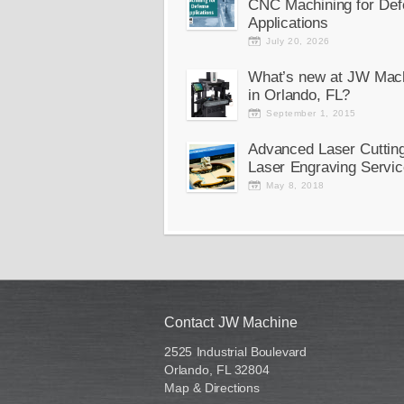
CNC Machining for Def
Applications
July 20, 2026
What’s new at JW Mac
in Orlando, FL?
September 1, 2015
Advanced Laser Cuttin
Laser Engraving Servic
May 8, 2018
Contact JW Machine
2525 Industrial Boulevard
Orlando, FL 32804
Map & Directions