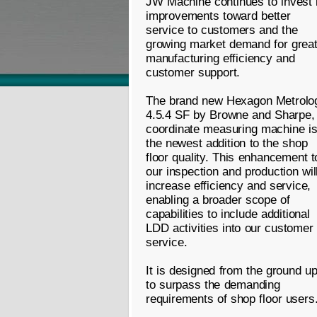
JW Machine continues to invest 
improvements toward better
service to customers and the
growing market demand for great
manufacturing efficiency and
customer support.
The brand new Hexagon Metrolo
4.5.4 SF by Browne and Sharpe,
coordinate measuring machine i
the newest addition to the shop
floor quality. This enhancement t
our inspection and production wil
increase efficiency and service,
enabling a broader scope of
capabilities to include additional
LDD activities into our customer
service.
It is designed from the ground u
to surpass the demanding
requirements of shop floor users