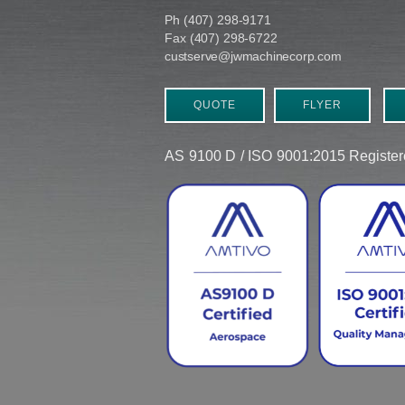
Ph (407) 298-9171
Fax (407) 298-6722
custserve@jwmachinecorp.com
QUOTE
FLYER
AS 9100 D / ISO 9001:2015 Regist