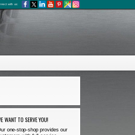
nect with us:
E WANT TO SERVE YOU!
ur one-stop-shop provides our