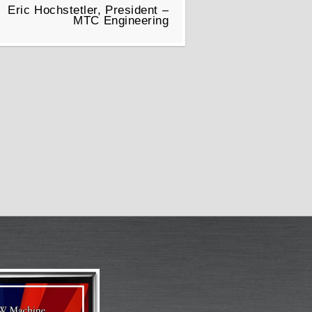
Eric Hochstetler, President –
MTC Engineering