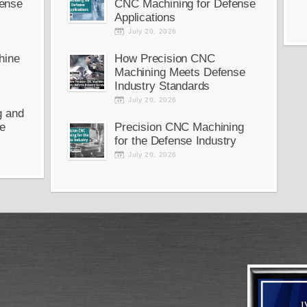
ense
CNC Machining for Defense
Applications
July 20, 2026
hine
How Precision CNC
Machining Meets Defense
Industry Standards
July 20, 2026
g and
e
Precision CNC Machining
for the Defense Industry
July 20, 2026