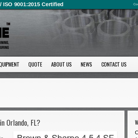
/ ISO 9001:2015 Certified
Con
QUIPMENT
QUOTE
ABOUT US
NEWS
CONTACT US
in Orlando, FL?
W
O