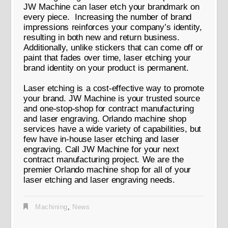
JW Machine can laser etch your brandmark on
every piece. Increasing the number of brand
impressions reinforces your company’s identity,
resulting in both new and return business.
Additionally, unlike stickers that can come off or
paint that fades over time, laser etching your
brand identity on your product is permanent.
Laser etching is a cost-effective way to promote
your brand. JW Machine is your trusted source
and one-stop-shop for contract manufacturing
and laser engraving. Orlando machine shop
services have a wide variety of capabilities, but
few have in-house laser etching and laser
engraving. Call JW Machine for your next
contract manufacturing project. We are the
premier Orlando machine shop for all of your
laser etching and laser engraving needs.
Machining
,
News