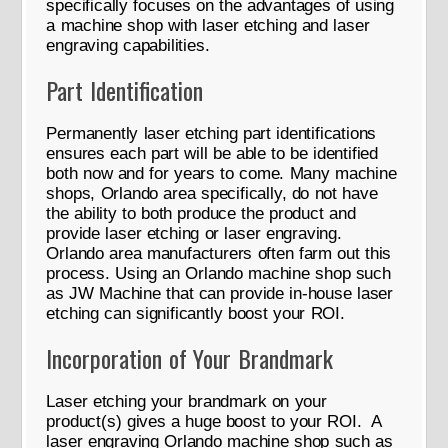
specifically focuses on the advantages of using
a machine shop with laser etching and laser
engraving capabilities.
Part Identification
Permanently laser etching part identifications
ensures each part will be able to be identified
both now and for years to come. Many machine
shops, Orlando area specifically, do not have
the ability to both produce the product and
provide laser etching or laser engraving.
Orlando area manufacturers often farm out this
process. Using an Orlando machine shop such
as JW Machine that can provide in-house laser
etching can significantly boost your ROI.
Incorporation of Your Brandmark
Laser etching your brandmark on your
product(s) gives a huge boost to your ROI. A
laser engraving Orlando machine shop such as