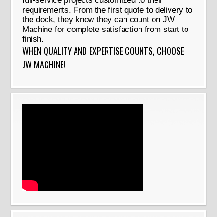
full-service projects customized to their
requirements. From the first quote to delivery to
the dock, they know they can count on JW
Machine for complete satisfaction from start to
finish.
WHEN QUALITY AND EXPERTISE COUNTS, CHOOSE
JW MACHINE!