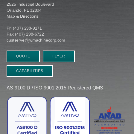
2525 Industrial Boulevard
Orlando, FL 32804
Map & Directions
Ph (407) 298-9171
Fax (407) 298-6722
custserve@jwmachinecorp.com
QUOTE
FLYER
CAPABILITIES
AS 9100 D / ISO 9001:2015 Registered QMS