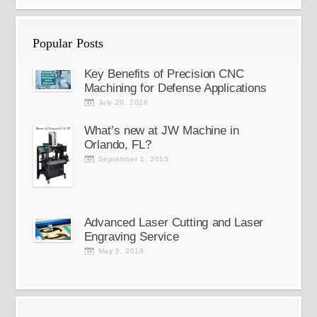
Popular Posts
Key Benefits of Precision CNC
Machining for Defense Applications
July 20, 2026
What’s new at JW Machine in
Orlando, FL?
September 1, 2015
Advanced Laser Cutting and Laser
Engraving Service
May 8, 2018