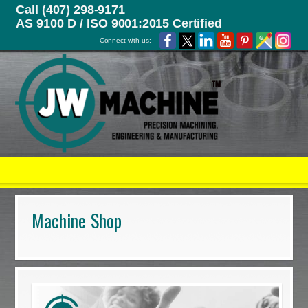
Call (407) 298-9171
AS 9100 D / ISO 9001:2015 Certified
Connect with us:
Machine Shop