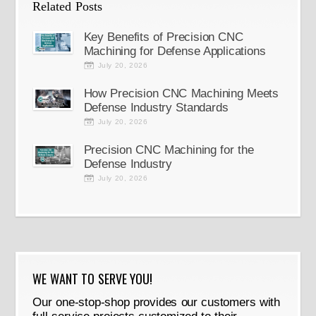
Related Posts
Key Benefits of Precision CNC
Machining for Defense Applications
July 20, 2026
How Precision CNC Machining Meets
Defense Industry Standards
July 20, 2026
Precision CNC Machining for the
Defense Industry
July 20, 2026
WE WANT TO SERVE YOU!
Our one-stop-shop provides our customers with