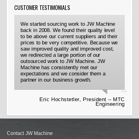
CUSTOMER TESTIMONIALS
We started sourcing work to JW Machine
back in 2008. We found their quality level
to be above our current suppliers and their
prices to be very competitive. Because we
saw improved quality and improved cost,
we redirected a large portion of our
outsourced work to JW Machine. JW
Machine has consistently met our
expectations and we consider them a
partner in our business growth.
Eric Hochstetler, President – MTC
Engineering
Contact JW Machine