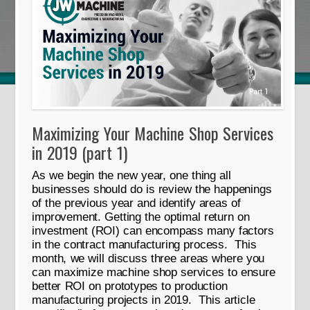
Maximizing Your Machine Shop Services
in 2019 (part 1)
As we begin the new year, one thing all
businesses should do is review the happenings
of the previous year and identify areas of
improvement. Getting the optimal return on
investment (ROI) can encompass many factors
in the contract manufacturing process. This
month, we will discuss three areas where you
can maximize machine shop services to ensure
better ROI on prototypes to production
manufacturing projects in 2019. This article