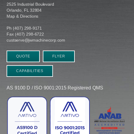
2525 Industrial Boulevard
Orlando, FL 32804
Map & Directions
Ph (407) 298-9171
Fax (407) 298-6722
custserve@jwmachinecorp.com
QUOTE
FLYER
CAPABILITIES
AS 9100 D / ISO 9001:2015 Registered QMS