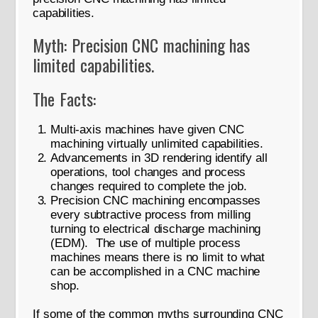
capabilities.
Myth: Precision CNC machining has
limited capabilities.
The Facts:
Multi-axis machines have given CNC
machining virtually unlimited capabilities.
Advancements in 3D rendering identify all
operations, tool changes and process
changes required to complete the job.
Precision CNC machining encompasses
every subtractive process from milling
turning to electrical discharge machining
(EDM). The use of multiple process
machines means there is no limit to what
can be accomplished in a CNC machine
shop.
If some of the common myths surrounding CNC