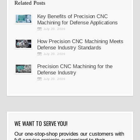
Related Posts
Key Benefits of Precision CNC
Machining for Defense Applications
July 20, 2026
How Precision CNC Machining Meets
Defense Industry Standards
July 20, 2026
Precision CNC Machining for the
Defense Industry
July 20, 2026
WE WANT TO SERVE YOU!
Our one-stop-shop provides our customers with