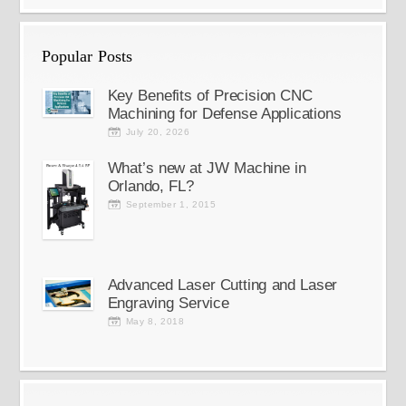
Popular Posts
Key Benefits of Precision CNC
Machining for Defense Applications
July 20, 2026
What’s new at JW Machine in
Orlando, FL?
September 1, 2015
Advanced Laser Cutting and Laser
Engraving Service
May 8, 2018