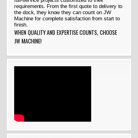
full-service projects customized to their
requirements. From the first quote to delivery to
the dock, they know they can count on JW
Machine for complete satisfaction from start to
finish.
WHEN QUALITY AND EXPERTISE COUNTS, CHOOSE
JW MACHINE!