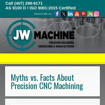
Call (407) 298-9171
AS 9100 D / ISO 9001:2015 Certified
Connect with us:
Myths vs. Facts About
Precision CNC Machining