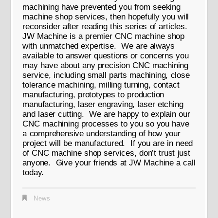
machining have prevented you from seeking
machine shop services, then hopefully you will
reconsider after reading this series of articles.
JW Machine is a premier CNC machine shop
with unmatched expertise. We are always
available to answer questions or concerns you
may have about any precision CNC machining
service, including small parts machining, close
tolerance machining, milling turning, contact
manufacturing, prototypes to production
manufacturing, laser engraving, laser etching
and laser cutting. We are happy to explain our
CNC machining processes to you so you have
a comprehensive understanding of how your
project will be manufactured. If you are in need
of CNC machine shop services, don’t trust just
anyone. Give your friends at JW Machine a call
today.
News