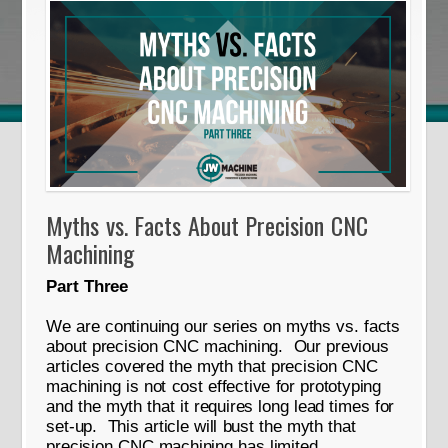
Myths vs. Facts About Precision CNC
Machining
Part Three
We are continuing our series on myths vs. facts
about precision CNC machining. Our previous
articles covered the myth that precision CNC
machining is not cost effective for prototyping
and the myth that it requires long lead times for
set-up. This article will bust the myth that
precision CNC machining has limited