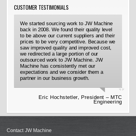
CUSTOMER TESTIMONIALS
We started sourcing work to JW Machine
back in 2008. We found their quality level
to be above our current suppliers and their
prices to be very competitive. Because we
saw improved quality and improved cost,
we redirected a large portion of our
outsourced work to JW Machine. JW
Machine has consistently met our
expectations and we consider them a
partner in our business growth.
Eric Hochstetler, President – MTC
Engineering
Contact JW Machine