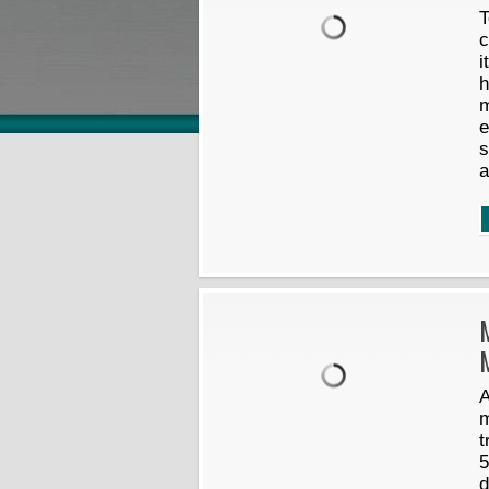
T
c
i
h
m
e
s
a
A
m
t
5
d