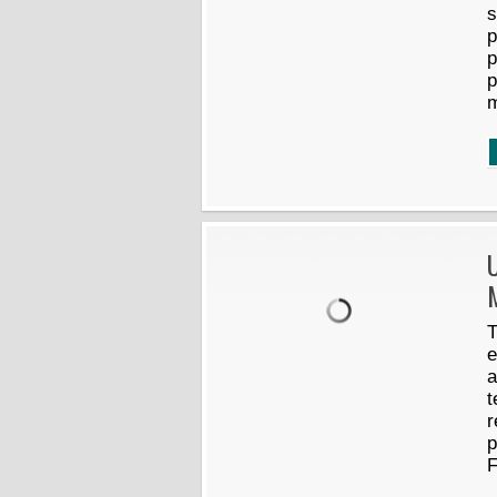
s
p
p
p
U
M
T
e
a
t
r
p
F