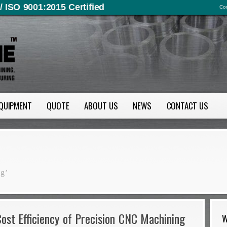
/ ISO 9001:2015 Certified
Con
QUIPMENT
QUOTE
ABOUT US
NEWS
CONTACT US
ng’
ost Efficiency of Precision CNC Machining
W