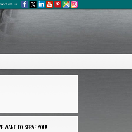
nect with us:
E WANT TO SERVE YOU!