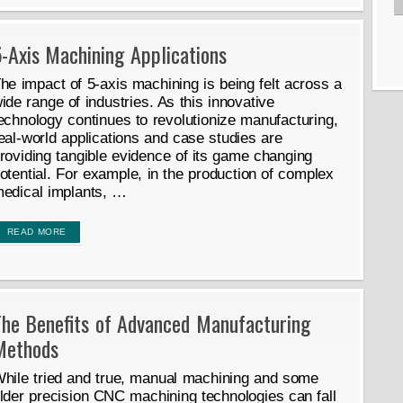
-Axis Machining Applications
he impact of 5-axis machining is being felt across a
ide range of industries. As this innovative
echnology continues to revolutionize manufacturing,
eal-world applications and case studies are
roviding tangible evidence of its game changing
otential. For example, in the production of complex
edical implants, …
READ MORE
The Benefits of Advanced Manufacturing
Methods
hile tried and true, manual machining and some
lder precision CNC machining technologies can fall