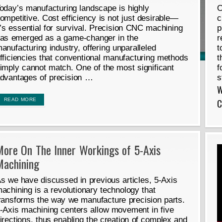
oday’s manufacturing landscape is highly
O
ompetitive. Cost efficiency is not just desirable—
c
t’s essential for survival. Precision CNC machining
p
as emerged as a game-changer in the
r
anufacturing industry, offering unparalleled
t
fficiencies that conventional manufacturing methods
t
imply cannot match. One of the most significant
f
dvantages of precision …
s
W
READ MORE
C
More On The Inner Workings of 5-Axis
Machining
s we have discussed in previous articles, 5-Axis
achining is a revolutionary technology that
ransforms the way we manufacture precision parts.
-Axis machining centers allow movement in five
irections, thus enabling the creation of complex and