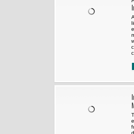
A
l
e
m
w
c
c
I
T
e
f
d