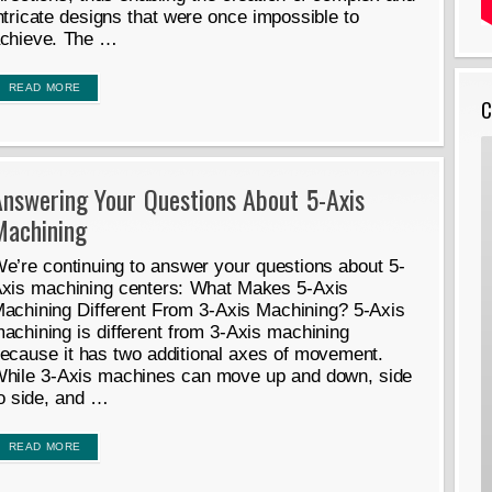
ntricate designs that were once impossible to
chieve. The …
READ MORE
C
Answering Your Questions About 5-Axis
Machining
e’re continuing to answer your questions about 5-
xis machining centers: What Makes 5-Axis
achining Different From 3-Axis Machining? 5-Axis
achining is different from 3-Axis machining
ecause it has two additional axes of movement.
hile 3-Axis machines can move up and down, side
o side, and …
READ MORE