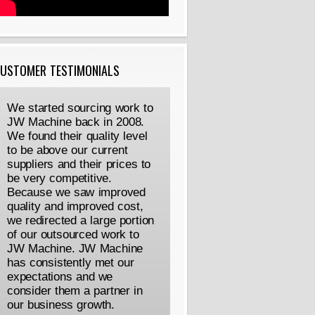
USTOMER TESTIMONIALS
We started sourcing work to
JW Machine back in 2008.
We found their quality level
to be above our current
suppliers and their prices to
be very competitive.
Because we saw improved
quality and improved cost,
we redirected a large portion
of our outsourced work to
JW Machine. JW Machine
has consistently met our
expectations and we
consider them a partner in
our business growth.