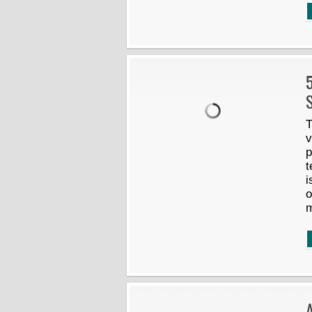
5
S
T
v
p
t
i
o
m
A