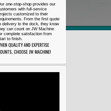
ur one-stop-shop provides our
ustomers with full-service
rojects customized to their
equirements. From the first quote
o delivery to the dock, they know
hey can count on JW Machine
or complete satisfaction from
tart to finish.
HEN QUALITY AND EXPERTISE
OUNTS, CHOOSE JW MACHINE!