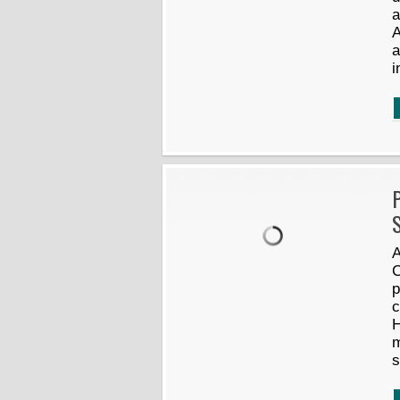
a
A
a
i
P
S
A
C
p
c
H
m
s