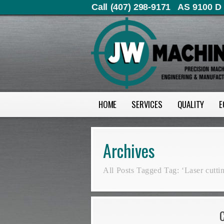
Call (407) 298-9171
AS 9100 D 
HOME
SERVICES
QUALITY
E
Archives
All Posts Tagged Tag: ‘Laser cutti
C