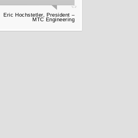
Eric Hochstetler, President –
MTC Engineering