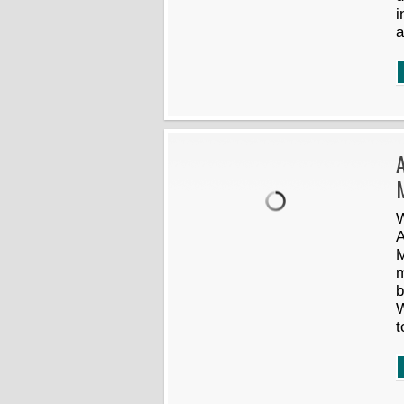
i
a
W
A
M
m
b
W
t