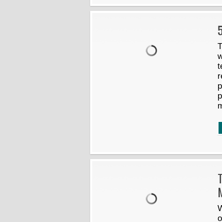
5
T
w
t
r
p
p
m
W
o