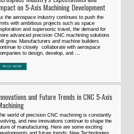
Impact on 5-Axis Machining Development
s the aerospace industry continues to push the
imits with ambitious projects such as space
xploration and supersonic travel, the demand for
ore advanced precision CNC machining solutions
ill grow. Manufacturers and machine builders
ontinue to closely collaborate with aerospace
ompanies to design, develop, and …
READ MORE
nnovations and Future Trends in CNC 5-Axis
Machining
he world of precision CNC machining is constantly
volving, and new innovations continue to shape the
uture of manufacturing. Here are some exciting
evelopments and future trends: New Technologies