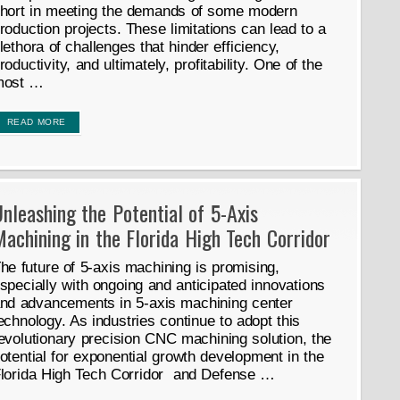
hort in meeting the demands of some modern
roduction projects. These limitations can lead to a
lethora of challenges that hinder efficiency,
roductivity, and ultimately, profitability. One of the
most …
READ MORE
nleashing the Potential of 5-Axis
achining in the Florida High Tech Corridor
he future of 5-axis machining is promising,
specially with ongoing and anticipated innovations
nd advancements in 5-axis machining center
echnology. As industries continue to adopt this
evolutionary precision CNC machining solution, the
otential for exponential growth development in the
lorida High Tech Corridor and Defense …