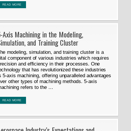
READ MORE
-Axis Machining in the Modeling,
imulation, and Training Cluster
he modeling, simulation, and training cluster is a
ital component of various industries which requires
recision and efficiency in their processes. One
echnology that has revolutionized these industries
s 5-axis machining, offering unparalleled advantages
ver other types of machining methods. 5-axis
achining refers to the …
READ MORE
erospace Industry’s Expectations and