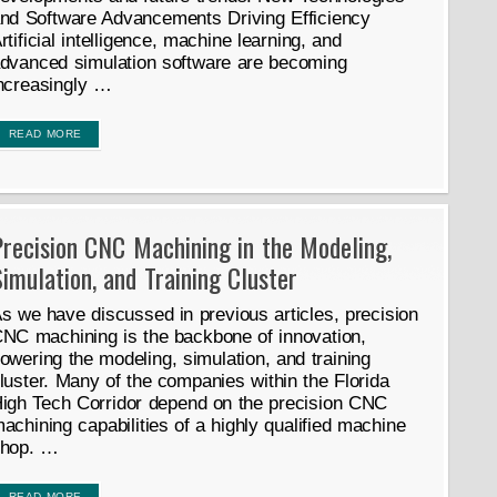
nd Software Advancements Driving Efficiency
rtificial intelligence, machine learning, and
dvanced simulation software are becoming
ncreasingly …
READ MORE
recision CNC Machining in the Modeling,
imulation, and Training Cluster
s we have discussed in previous articles, precision
NC machining is the backbone of innovation,
owering the modeling, simulation, and training
luster. Many of the companies within the Florida
igh Tech Corridor depend on the precision CNC
achining capabilities of a highly qualified machine
hop. …
READ MORE