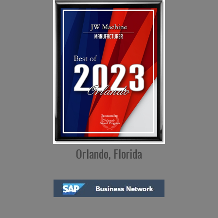
Orlando, Florida