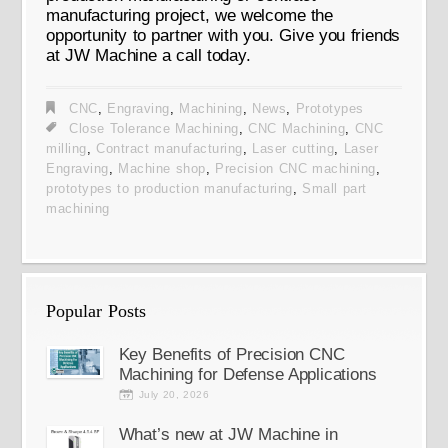
manufacturing project, we welcome the
opportunity to partner with you. Give you friends
at JW Machine a call today.
CNC
,
Engraving
,
Machining
,
News
,
Prototypes
Close Tolerance Machining
,
CNC Machining
,
CNC
milling
,
Contract manufacturing
,
Laser cutting
,
Laser
Engraving
,
Machine shop
,
Precision CNC machining
,
prototypes to production manufacturing
,
Small part
machining
Popular Posts
Key Benefits of Precision CNC
Machining for Defense Applications
July 20, 2026
What’s new at JW Machine in