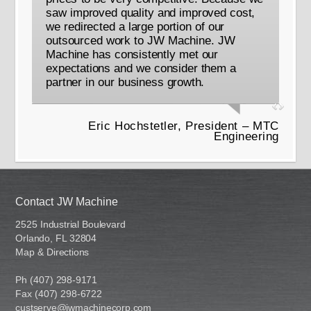
saw improved quality and improved cost,
we redirected a large portion of our
outsourced work to JW Machine. JW
Machine has consistently met our
expectations and we consider them a
partner in our business growth.
Eric Hochstetler, President – MTC
Engineering
Contact JW Machine
2525 Industrial Boulevard
Orlando, FL 32804
Map & Directions
Ph (407) 298-9171
Fax (407) 298-6722
custserve@jwmachinecorp.com