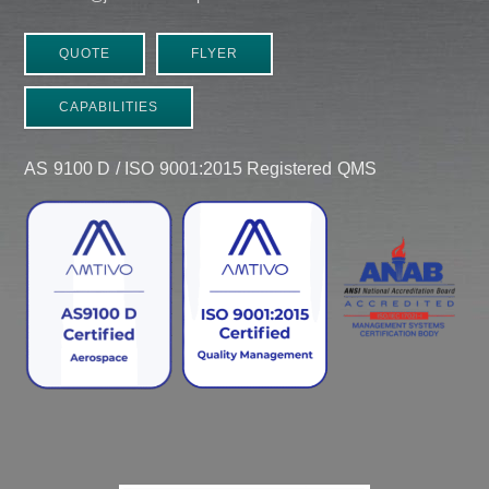
QUOTE
FLYER
CAPABILITIES
AS 9100 D / ISO 9001:2015 Registered QMS