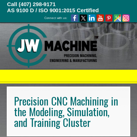
Call (407) 298-9171
AS 9100 D / ISO 9001:2015 Certified
Connect with us:
Precision CNC Machining in
the Modeling, Simulation,
and Training Cluster