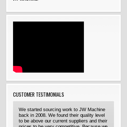
CUSTOMER TESTIMONIALS
We started sourcing work to JW Machine
back in 2008. We found their quality level
to be above our current suppliers and their
prices to be very competitive. Because we