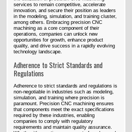
services to remain competitive, accelerate
innovation, and secure their position as leaders
in the modeling, simulation, and training cluster,
among others. Embracing precision CNC
machining as a core component of their
operations, companies can unlock new
opportunities for growth, enhance product
quality, and drive success in a rapidly evolving
technology landscape.
Adherence to Strict Standards and
Regulations
Adherence to strict standards and regulations is
non-negotiable in industries such as modeling,
simulation, and training where precision is
paramount. Precision CNC machining ensures
that components meet the exact specifications
required by these industries, enabling
companies to comply with regulatory
requirements and maintain quality assurance.