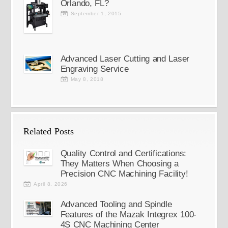
Orlando, FL?
September 1, 2015
Advanced Laser Cutting and Laser
Engraving Service
May 8, 2018
Related Posts
Quality Control and Certifications:
They Matters When Choosing a
Precision CNC Machining Facility!
April 8, 2026
Advanced Tooling and Spindle
Features of the Mazak Integrex 100-
4S CNC Machining Center