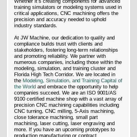
Whether it’s creating components for advanced
training simulators or modeling systems used in
critical applications, CNC machining offers the
precision and accuracy needed to uphold
industry standards.
At JW Machine, our dedication to quality and
compliance builds trust with clients and
stakeholders, fostering long-term relationships
and promoting reliability. We partner with
numerous companies, including those within the
modeling, simulation, and training cluster and
Florida High Tech Corridor. We are located in
the
Modeling, Simulation, and Training Capital of
the World
and embrace the opportunity to help
companies succeed. We are an ISO 9001/AS
9100 certified machine shop with a vast array of
precision CNC machining capabilities including
CNC turning, CNC milling, 5-Axis machining,
close tolerance machining, small part
machining, laser cutting, laser engraving and
more. If you have an upcoming prototypes to
production manufacturing or contract