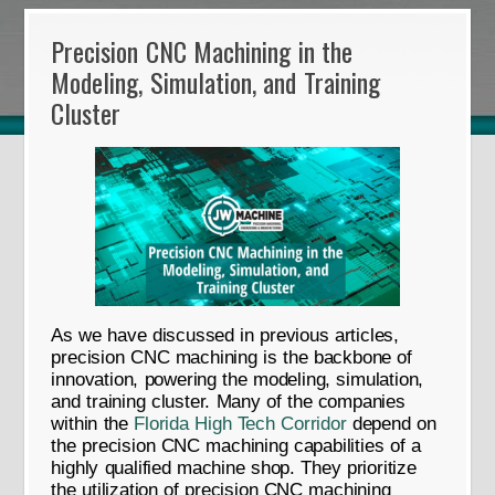
Precision CNC Machining in the
Modeling, Simulation, and Training
Cluster
As we have discussed in previous articles,
precision CNC machining is the backbone of
innovation, powering the modeling, simulation,
and training cluster. Many of the companies
within the
Florida High Tech Corridor
depend on
the precision CNC machining capabilities of a
highly qualified machine shop. They prioritize
the utilization of precision CNC machining