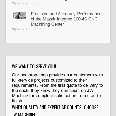
December 1, 2025
Precision and Accuracy Performance
of the Mazak Integrex 100-4S CNC
Machining Center
December 1, 2025
WE WANT TO SERVE YOU!
Our one-stop-shop provides our customers with
full-service projects customized to their
requirements. From the first quote to delivery to
the dock, they know they can count on JW
Machine for complete satisfaction from start to
finish.
WHEN QUALITY AND EXPERTISE COUNTS, CHOOSE
JW MACHINE!