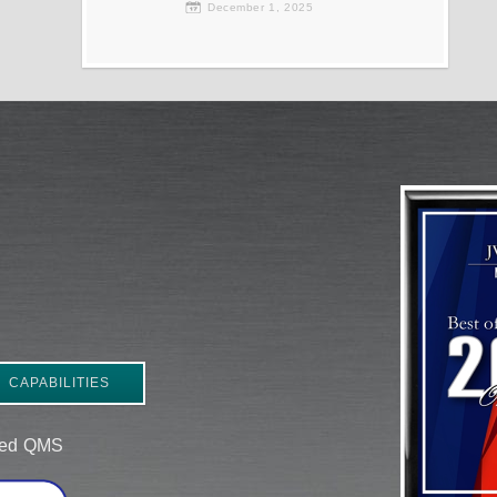
December 1, 2025
CAPABILITIES
ered QMS