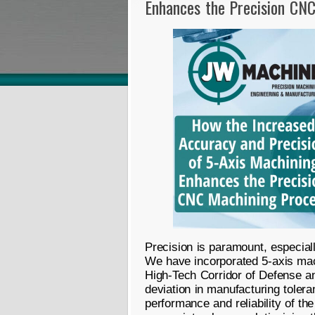
Enhances the Precision CN
Precision is paramount, especial
We have incorporated 5-axis mach
High-Tech Corridor of Defense an
deviation in manufacturing tole
performance and reliability of th