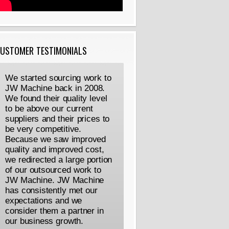
USTOMER TESTIMONIALS
We started sourcing work to
JW Machine back in 2008.
We found their quality level
to be above our current
suppliers and their prices to
be very competitive.
Because we saw improved
quality and improved cost,
we redirected a large portion
of our outsourced work to
JW Machine. JW Machine
has consistently met our
expectations and we
consider them a partner in
our business growth.