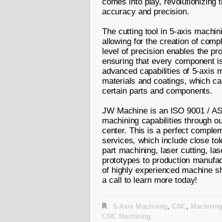
comes into play, revolutionizing 
accuracy and precision.
The cutting tool in 5-axis machin
allowing for the creation of comp
level of precision enables the pr
ensuring that every component is
advanced capabilities of 5-axis 
materials and coatings, which can
certain parts and components.
JW Machine is an ISO 9001 / AS 
machining capabilities through o
center. This is a perfect complem
services, which include close to
part machining, laser cutting, l
prototypes to production manufac
of highly experienced machine s
a call to learn more today!
5-Axis Machining
,
CNC
,
Machinin
CNC Machining