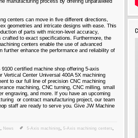
the manufacturing process by offering unparalleled
ing centers can move in five different directions,
lex geometries and intricate designs with ease. This
C
oduction of parts with micron-level accuracy,
 crafted to exact specifications. Furthermore, the
machining centers enable the use of advanced
 further enhance the performance and reliability of
9100 certified machine shop offering 5-axis
ur Vertical Center Universal 400A 5X machining
ent to our full line of precision CNC machining
lerance machining, CNC turning, CNC milling, small
aser engraving, and more. If you have an upcoming
turing or contract manufacturing project, our team
hop staff are ready to serve you. Give JW Machine
g
,
News
5-Axis machining
,
5-Axis machining centers
,