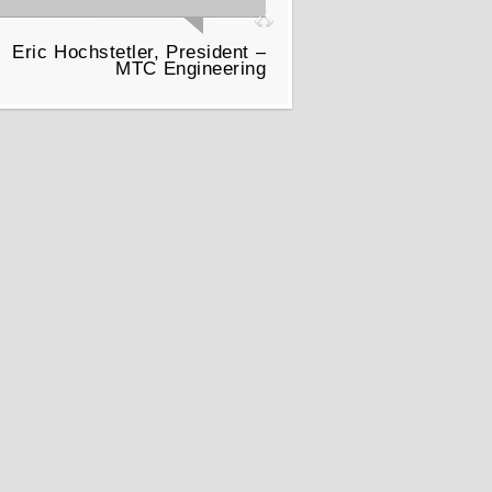
Eric Hochstetler, President –
MTC Engineering