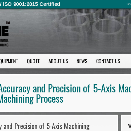
/ ISO 9001:2015 Certified
Con
QUIPMENT
QUOTE
ABOUT US
NEWS
CONTACT US
Accuracy and Precision of 5-Axis Ma
Machining Process
 and Precision of 5-Axis Machining
W