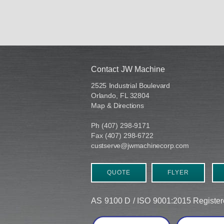
Contact JW Machine
2525 Industrial Boulevard
Orlando, FL 32804
Map & Directions
Ph (407) 298-9171
Fax (407) 298-6722
custserve@jwmachinecorp.com
QUOTE
FLYER
AS 9100 D / ISO 9001:2015 Regist