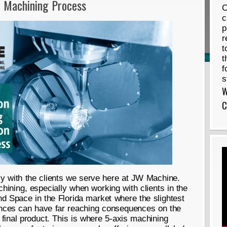
C Machining Process
O
c
p
r
t
t
f
s
W
C
ly with the clients we serve here at JW Machine.
ining, especially when working with clients in the
d Space in the Florida market where the slightest
rances can have far reaching consequences on the
e final product. This is where 5-axis machining