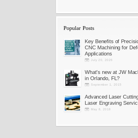
Popular Posts
Key Benefits of Precisi
CNC Machining for Def
Applications
July 20, 2026
What’s new at JW Mac
in Orlando, FL?
September 1, 2015
Advanced Laser Cuttin
Laser Engraving Servic
May 8, 2018