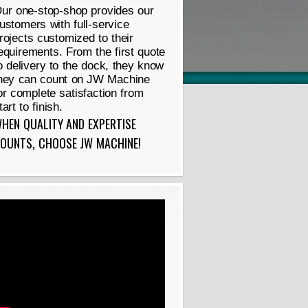
ur one-stop-shop provides our
ustomers with full-service
rojects customized to their
equirements. From the first quote
o delivery to the dock, they know
hey can count on JW Machine
or complete satisfaction from
tart to finish.
HEN QUALITY AND EXPERTISE
OUNTS, CHOOSE JW MACHINE!