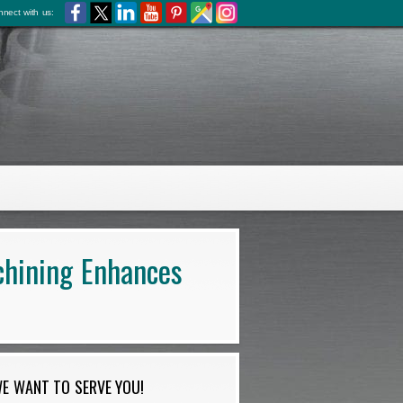
nect with us:
chining Enhances
E WANT TO SERVE YOU!