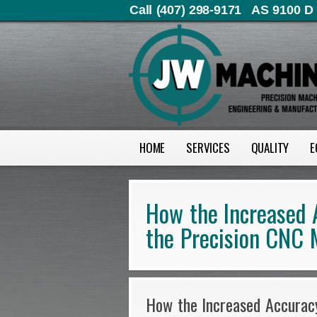
Call (407) 298-9171
AS 9100 D 
HOME
SERVICES
QUALITY
E
How the Increased 
the Precision CNC 
How the Increased Accuracy