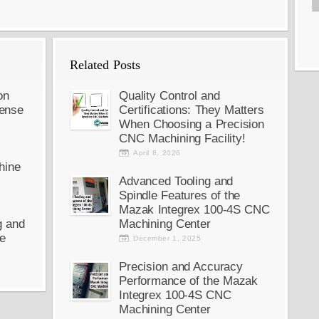
Related Posts
on
Quality Control and
ense
Certifications: They Matters
When Choosing a Precision
CNC Machining Facility!
April 8, 2026
hine
Advanced Tooling and
Spindle Features of the
Mazak Integrex 100-4S CNC
g and
Machining Center
e
December 1, 2025
Precision and Accuracy
Performance of the Mazak
Integrex 100-4S CNC
Machining Center