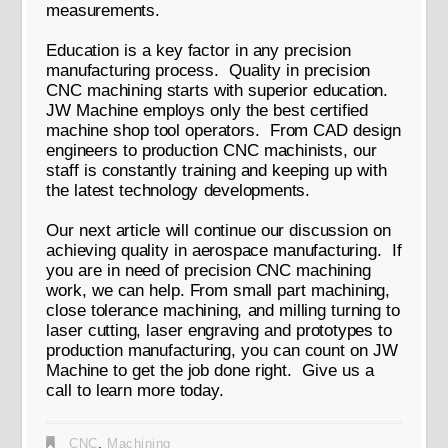
measurements.
Education is a key factor in any precision
manufacturing process. Quality in precision
CNC machining starts with superior education.
JW Machine employs only the best certified
machine shop tool operators. From CAD design
engineers to production CNC machinists, our
staff is constantly training and keeping up with
the latest technology developments.
Our next article will continue our discussion on
achieving quality in aerospace manufacturing. If
you are in need of precision CNC machining
work, we can help. From small part machining,
close tolerance machining, and milling turning to
laser cutting, laser engraving and prototypes to
production manufacturing, you can count on JW
Machine to get the job done right. Give us a
call to learn more today.
CNC
,
Machining