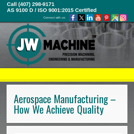
Call (407) 298-9171
AS 9100 D / ISO 9001:2015 Certified
Connect with us:
Aerospace Manufacturing –
How We Achieve Quality