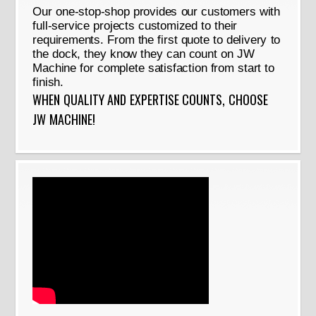
Our one-stop-shop provides our customers with
full-service projects customized to their
requirements. From the first quote to delivery to
the dock, they know they can count on JW
Machine for complete satisfaction from start to
finish.
WHEN QUALITY AND EXPERTISE COUNTS, CHOOSE
JW MACHINE!