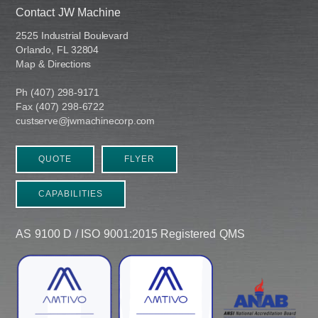
Contact JW Machine
2525 Industrial Boulevard
Orlando, FL 32804
Map & Directions
Ph (407) 298-9171
Fax (407) 298-6722
custserve@jwmachinecorp.com
QUOTE
FLYER
CAPABILITIES
AS 9100 D / ISO 9001:2015 Registered QMS