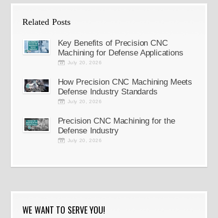
Related Posts
Key Benefits of Precision CNC
Machining for Defense Applications
July 20, 2026
How Precision CNC Machining Meets
Defense Industry Standards
July 20, 2026
Precision CNC Machining for the
Defense Industry
July 20, 2026
WE WANT TO SERVE YOU!