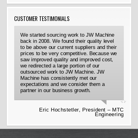
CUSTOMER TESTIMONIALS
We started sourcing work to JW Machine
back in 2008. We found their quality level
to be above our current suppliers and their
prices to be very competitive. Because we
saw improved quality and improved cost,
we redirected a large portion of our
outsourced work to JW Machine. JW
Machine has consistently met our
expectations and we consider them a
partner in our business growth.
Eric Hochstetler, President – MTC
Engineering