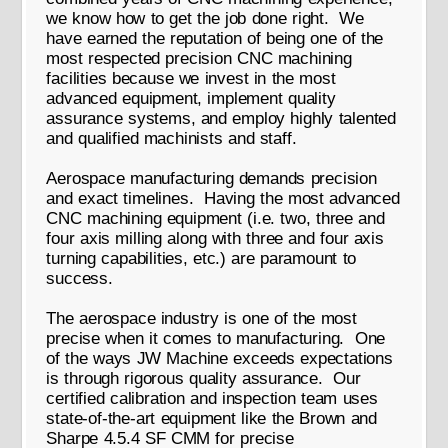
we know how to get the job done right. We
have earned the reputation of being one of the
most respected precision CNC machining
facilities because we invest in the most
advanced equipment, implement quality
assurance systems, and employ highly talented
and qualified machinists and staff.
Aerospace manufacturing demands precision
and exact timelines. Having the most advanced
CNC machining equipment (i.e. two, three and
four axis milling along with three and four axis
turning capabilities, etc.) are paramount to
success.
The aerospace industry is one of the most
precise when it comes to manufacturing. One
of the ways JW Machine exceeds expectations
is through rigorous quality assurance. Our
certified calibration and inspection team uses
state-of-the-art equipment like the Brown and
Sharpe 4.5.4 SF CMM for precise