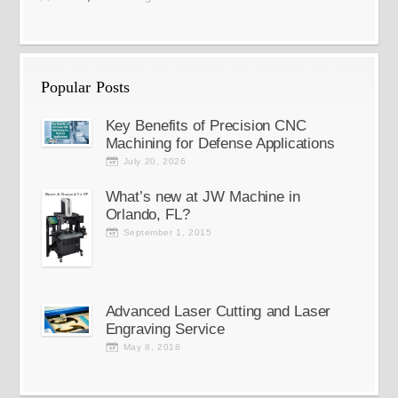
Popular Posts
Key Benefits of Precision CNC
Machining for Defense Applications
July 20, 2026
What’s new at JW Machine in
Orlando, FL?
September 1, 2015
Advanced Laser Cutting and Laser
Engraving Service
May 8, 2018