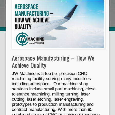
Aerospace Manufacturing – How We
Achieve Quality
JW Machine is a top tier precision CNC
machining facility serving many industries
including aerospace. Our machine shop
services include small part machining, close
tolerance machining, milling turning, laser
cutting, laser etching, laser engraving,
prototypes to production manufacturing and
contract manufacturing. With more than 95
combined years of CNC machining experience,