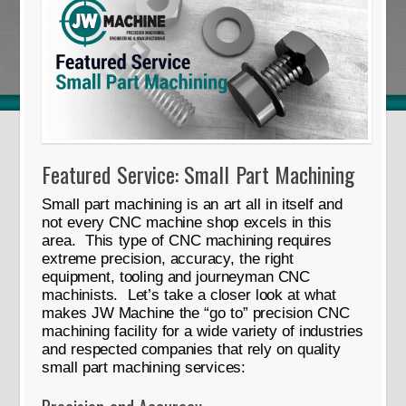
Featured Service: Small Part Machining
Small part machining is an art all in itself and
not every CNC machine shop excels in this
area. This type of CNC machining requires
extreme precision, accuracy, the right
equipment, tooling and journeyman CNC
machinists. Let’s take a closer look at what
makes JW Machine the “go to” precision CNC
machining facility for a wide variety of industries
and respected companies that rely on quality
small part machining services: