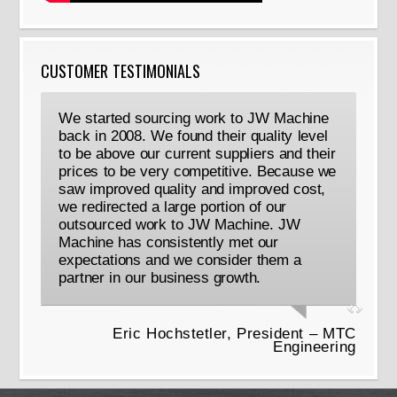
CUSTOMER TESTIMONIALS
We started sourcing work to JW Machine
back in 2008. We found their quality level
to be above our current suppliers and their
prices to be very competitive. Because we
saw improved quality and improved cost,
we redirected a large portion of our
outsourced work to JW Machine. JW
Machine has consistently met our
expectations and we consider them a
partner in our business growth.
Eric Hochstetler, President – MTC
Engineering