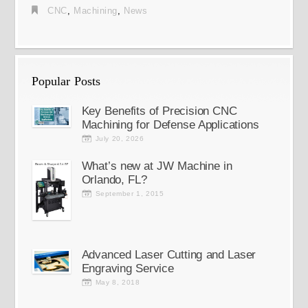
CNC
,
Machining
,
News
Popular Posts
Key Benefits of Precision CNC
Machining for Defense Applications
July 20, 2026
What’s new at JW Machine in
Orlando, FL?
September 1, 2015
Advanced Laser Cutting and Laser
Engraving Service
May 8, 2018