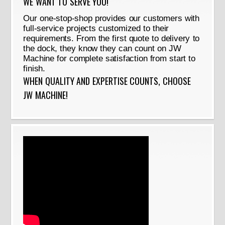
WE WANT TO SERVE YOU!
Our one-stop-shop provides our customers with
full-service projects customized to their
requirements. From the first quote to delivery to
the dock, they know they can count on JW
Machine for complete satisfaction from start to
finish.
WHEN QUALITY AND EXPERTISE COUNTS, CHOOSE
JW MACHINE!