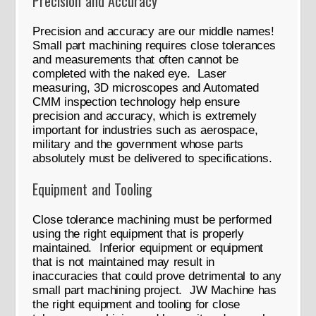
Precision and Accuracy
Precision and accuracy are our middle names!
Small part machining requires close tolerances
and measurements that often cannot be
completed with the naked eye. Laser
measuring, 3D microscopes and Automated
CMM inspection technology help ensure
precision and accuracy, which is extremely
important for industries such as aerospace,
military and the government whose parts
absolutely must be delivered to specifications.
Equipment and Tooling
Close tolerance machining must be performed
using the right equipment that is properly
maintained. Inferior equipment or equipment
that is not maintained may result in
inaccuracies that could prove detrimental to any
small part machining project. JW Machine has
the right equipment and tooling for close