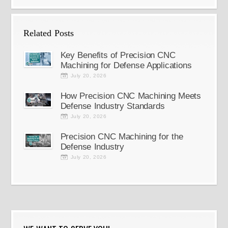
Related Posts
Key Benefits of Precision CNC
Machining for Defense Applications
July 20, 2026
How Precision CNC Machining Meets
Defense Industry Standards
July 20, 2026
Precision CNC Machining for the
Defense Industry
July 20, 2026