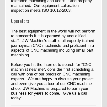
tolerance machining and keeps it and properly
maintained. Our equipment calibration
inspection meets ISO 10012-2003.
Operators
The best equipment in the world will not perform
to standards if it is operated by unqualified
staff. JW Machine’s staff is all expertly trained
journeyman CNC machinists and proficient in all
aspects of CNC machining including small part
machining.
Before you hit the Internet to search for “CNC
machinist near me”, consider first scheduling a
call with one of our precision CNC machining
experts. We are happy to discuss your project
and even give you a tour of our CNC machine
shop. JW Machine is prepared to earn your
business for years to come. Give us a call
today!