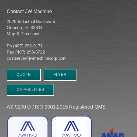
Contact JW Machine
2525 Industrial Boulevard
Orlando, FL 32804
Map & Directions
Ph (407) 298-9171
Fax (407) 298-6722
custserve@jwmachinecorp.com
QUOTE
FLYER
CAPABILITIES
AS 9100 D / ISO 9001:2015 Registered QMS