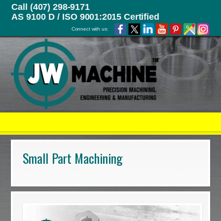
Call (407) 298-9171
AS 9100 D / ISO 9001:2015 Certified
Connect with us:
Small Part Machining