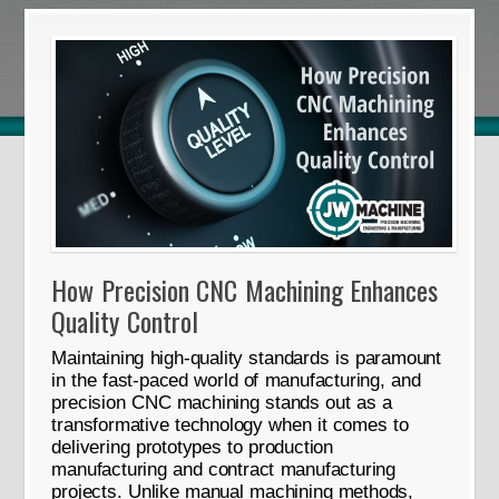
How Precision CNC Machining Enhances
Quality Control
Maintaining high-quality standards is paramount
in the fast-paced world of manufacturing, and
precision CNC machining stands out as a
transformative technology when it comes to
delivering prototypes to production
manufacturing and contract manufacturing
projects. Unlike manual machining methods,