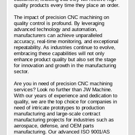
quality products every time they place an order.
The impact of precision CNC machining on
quality control is profound. By leveraging
advanced technology and automation,
manufacturers can achieve unparalleled
accuracy, real-time monitoring, and exceptional
repeatability. As industries continue to evolve,
embracing these capabilities will not only
enhance product quality but also set the stage
for innovation and growth in the manufacturing
sector.
Are you in need of precision CNC machining
services? Look no further than JW Machine.
With our years of experience and dedication to
quality, we are the top choice for companies in
need of intricate prototypes to production
manufacturing and large-scale contract
manufacturing projects for industries such as
aerospace, defense, and OEM parts
manufacturing. Our advanced ISO 9001/AS