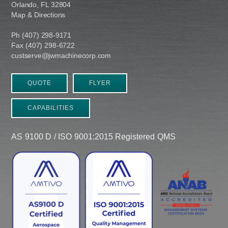
Orlando, FL 32804
Map & Directions
Ph (407) 298-9171
Fax (407) 298-6722
custserve@jwmachinecorp.com
QUOTE
FLYER
CAPABILITIES
AS 9100 D / ISO 9001:2015 Registered QMS