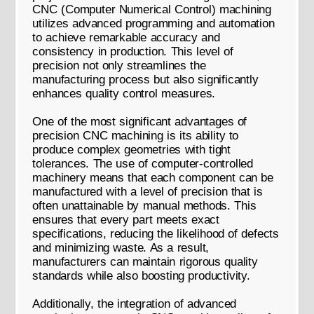
CNC (Computer Numerical Control) machining
utilizes advanced programming and automation
to achieve remarkable accuracy and
consistency in production. This level of
precision not only streamlines the
manufacturing process but also significantly
enhances quality control measures.
One of the most significant advantages of
precision CNC machining is its ability to
produce complex geometries with tight
tolerances. The use of computer-controlled
machinery means that each component can be
manufactured with a level of precision that is
often unattainable by manual methods. This
ensures that every part meets exact
specifications, reducing the likelihood of defects
and minimizing waste. As a result,
manufacturers can maintain rigorous quality
standards while also boosting productivity.
Additionally, the integration of advanced