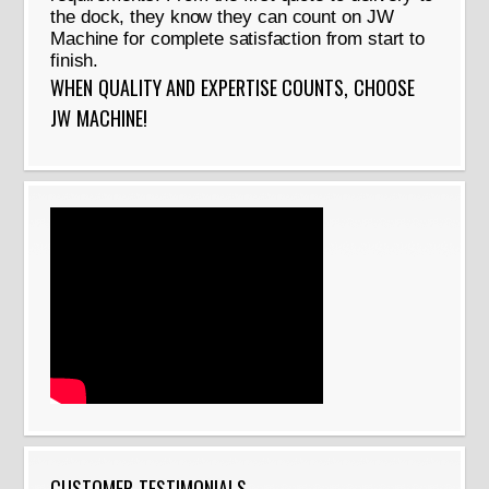
the dock, they know they can count on JW
Machine for complete satisfaction from start to
finish.
WHEN QUALITY AND EXPERTISE COUNTS, CHOOSE
JW MACHINE!
CUSTOMER TESTIMONIALS