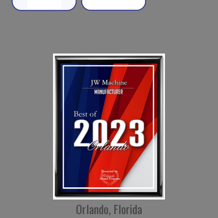
Orlando, Florida