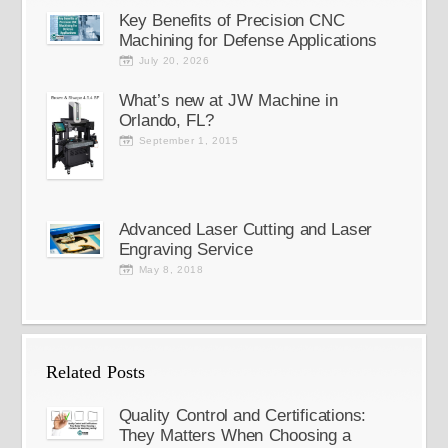
Key Benefits of Precision CNC
Machining for Defense Applications
July 20, 2026
What’s new at JW Machine in
Orlando, FL?
September 1, 2015
Advanced Laser Cutting and Laser
Engraving Service
May 8, 2018
Related Posts
Quality Control and Certifications:
They Matters When Choosing a