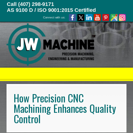
Call (407) 298-9171
AS 9100 D / ISO 9001:2015 Certified
Connect with us:
How Precision CNC
Machining Enhances Quality
Control