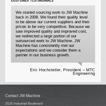
We started sourcing work to JW Machine
back in 2008. We found their quality level
to be above our current suppliers and their
prices to be very competitive. Because we
saw improved quality and improved cost,
we redirected a large portion of our
outsourced work to JW Machine. JW
Machine has consistently met our
expectations and we consider them a
partner in our business growth.
Eric Hochstetler, President – MTC
Engineering
Contact JW Machine
2525 Industrial Boulevard