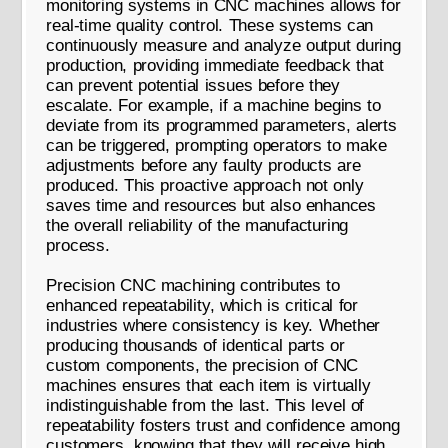
monitoring systems in CNC machines allows for
real-time quality control. These systems can
continuously measure and analyze output during
production, providing immediate feedback that
can prevent potential issues before they
escalate. For example, if a machine begins to
deviate from its programmed parameters, alerts
can be triggered, prompting operators to make
adjustments before any faulty products are
produced. This proactive approach not only
saves time and resources but also enhances
the overall reliability of the manufacturing
process.
Precision CNC machining contributes to
enhanced repeatability, which is critical for
industries where consistency is key. Whether
producing thousands of identical parts or
custom components, the precision of CNC
machines ensures that each item is virtually
indistinguishable from the last. This level of
repeatability fosters trust and confidence among
customers, knowing that they will receive high