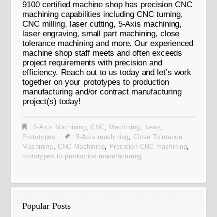
9100 certified machine shop has precision CNC
machining capabilities including CNC turning,
CNC milling, laser cutting, 5-Axis machining,
laser engraving, small part machining, close
tolerance machining and more. Our experienced
machine shop staff meets and often exceeds
project requirements with precision and
efficiency. Reach out to us today and let’s work
together on your prototypes to production
manufacturing and/or contract manufacturing
project(s) today!
5-Axis Machining
,
CNC
,
Machining
,
News
,
Prototypes
5-Axis machining
,
Close Tolerance
Machining
,
CNC Machining
,
Precision CNC machining
,
prototypes to production manufacturing
Popular Posts