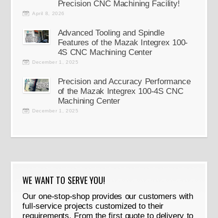
Precision CNC Machining Facility!
April 8, 2026
Advanced Tooling and Spindle
Features of the Mazak Integrex 100-
4S CNC Machining Center
December 1, 2025
Precision and Accuracy Performance
of the Mazak Integrex 100-4S CNC
Machining Center
December 1, 2025
WE WANT TO SERVE YOU!
Our one-stop-shop provides our customers with
full-service projects customized to their
requirements. From the first quote to delivery to