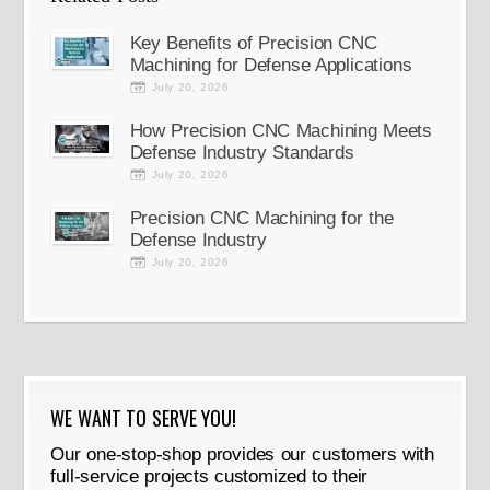
Key Benefits of Precision CNC
Machining for Defense Applications
July 20, 2026
How Precision CNC Machining Meets
Defense Industry Standards
July 20, 2026
Precision CNC Machining for the
Defense Industry
July 20, 2026
WE WANT TO SERVE YOU!
Our one-stop-shop provides our customers with
full-service projects customized to their