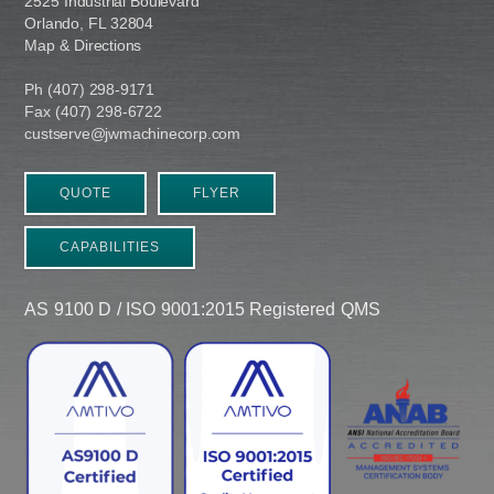
2525 Industrial Boulevard
Orlando, FL 32804
Map & Directions
Ph (407) 298-9171
Fax (407) 298-6722
custserve@jwmachinecorp.com
QUOTE
FLYER
CAPABILITIES
AS 9100 D / ISO 9001:2015 Registered QMS