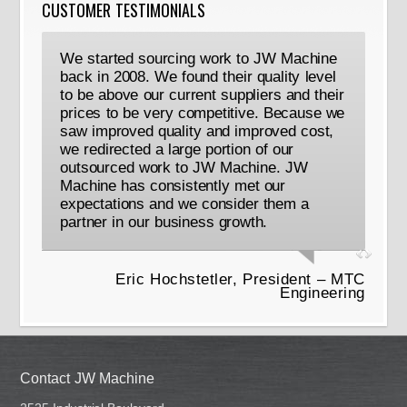
CUSTOMER TESTIMONIALS
We started sourcing work to JW Machine
back in 2008. We found their quality level
to be above our current suppliers and their
prices to be very competitive. Because we
saw improved quality and improved cost,
we redirected a large portion of our
outsourced work to JW Machine. JW
Machine has consistently met our
expectations and we consider them a
partner in our business growth.
Eric Hochstetler, President – MTC
Engineering
Contact JW Machine