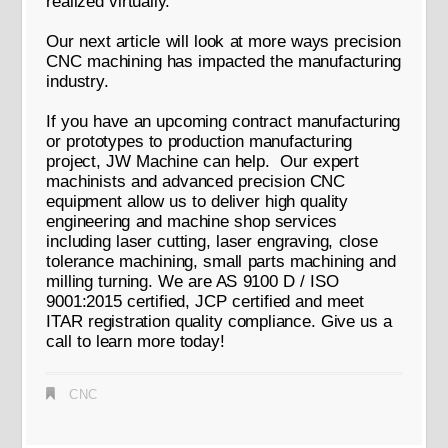
realized virtually.
Our next article will look at more ways precision
CNC machining has impacted the manufacturing
industry.
If you have an upcoming contract manufacturing
or prototypes to production manufacturing
project, JW Machine can help. Our expert
machinists and advanced precision CNC
equipment allow us to deliver high quality
engineering and machine shop services
including laser cutting, laser engraving, close
tolerance machining, small parts machining and
milling turning. We are AS 9100 D / ISO
9001:2015 certified, JCP certified and meet
ITAR registration quality compliance. Give us a
call to learn more today!
CNC