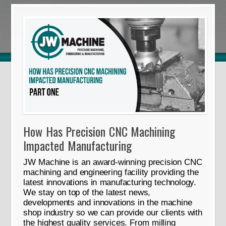
How Has Precision CNC Machining
Impacted Manufacturing
JW Machine is an award-winning precision CNC
machining and engineering facility providing the
latest innovations in manufacturing technology.
We stay on top of the latest news,
developments and innovations in the machine
shop industry so we can provide our clients with
the highest quality services. From milling