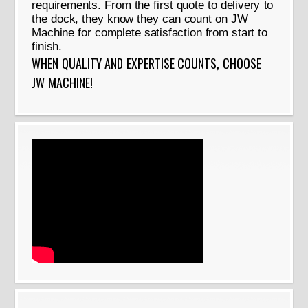
requirements. From the first quote to delivery to
the dock, they know they can count on JW
Machine for complete satisfaction from start to
finish.
WHEN QUALITY AND EXPERTISE COUNTS, CHOOSE
JW MACHINE!