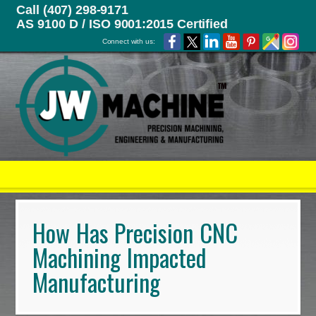
Call (407) 298-9171
AS 9100 D / ISO 9001:2015 Certified
Connect with us:
How Has Precision CNC
Machining Impacted
Manufacturing