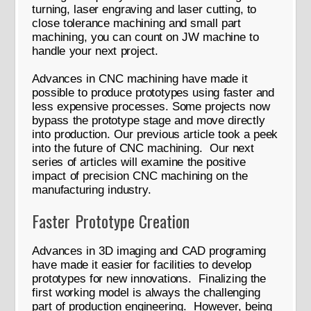
turning, laser engraving and laser cutting, to
close tolerance machining and small part
machining, you can count on JW machine to
handle your next project.
Advances in CNC machining have made it
possible to produce prototypes using faster and
less expensive processes. Some projects now
bypass the prototype stage and move directly
into production. Our previous article took a peek
into the future of CNC machining. Our next
series of articles will examine the positive
impact of precision CNC machining on the
manufacturing industry.
Faster Prototype Creation
Advances in 3D imaging and CAD programing
have made it easier for facilities to develop
prototypes for new innovations. Finalizing the
first working model is always the challenging
part of production engineering. However, being