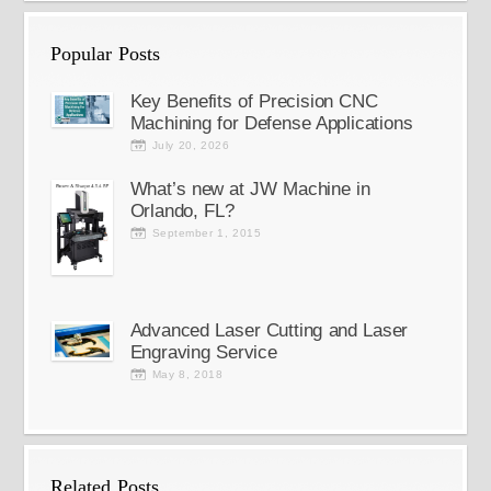
Popular Posts
Key Benefits of Precision CNC
Machining for Defense Applications
July 20, 2026
What’s new at JW Machine in
Orlando, FL?
September 1, 2015
Advanced Laser Cutting and Laser
Engraving Service
May 8, 2018
Related Posts