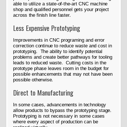
able to utilize a state-of-the-art CNC machine
shop and qualified personnel gets your project
across the finish line faster.
Less Expensive Prototyping
Improvements in CNC programing and error
correction continue to reduce waste and cost in
prototyping. The ability to identify potential
problems and create better pathways for tooling
leads to reduced waste. Cutting costs in the
prototype phase leaves room in the budget for
possible enhancements that may not have been
possible otherwise.
Direct to Manufacturing
In some cases, advancements in technology
allow products to bypass the prototyping stage.
Prototyping is not necessary in some cases
where every aspect of production can be