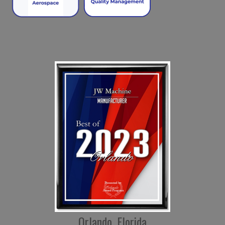
Orlando, Florida