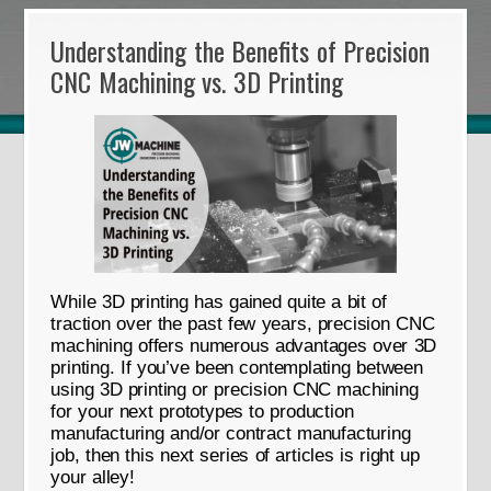
Understanding the Benefits of Precision
CNC Machining vs. 3D Printing
While 3D printing has gained quite a bit of
traction over the past few years, precision CNC
machining offers numerous advantages over 3D
printing. If you’ve been contemplating between
using 3D printing or precision CNC machining
for your next prototypes to production
manufacturing and/or contract manufacturing
job, then this next series of articles is right up
your alley!