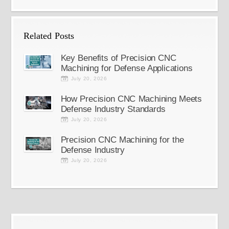
Related Posts
Key Benefits of Precision CNC
Machining for Defense Applications
July 20, 2026
How Precision CNC Machining Meets
Defense Industry Standards
July 20, 2026
Precision CNC Machining for the
Defense Industry
July 20, 2026