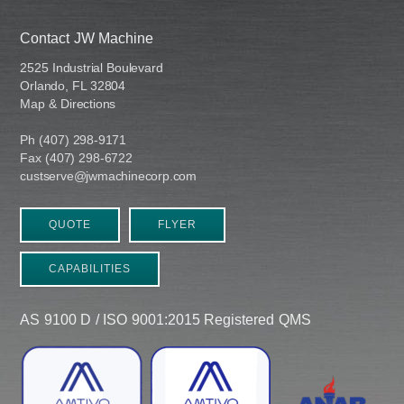
Contact JW Machine
2525 Industrial Boulevard
Orlando, FL 32804
Map & Directions
Ph (407) 298-9171
Fax (407) 298-6722
custserve@jwmachinecorp.com
QUOTE
FLYER
CAPABILITIES
AS 9100 D / ISO 9001:2015 Registered QMS