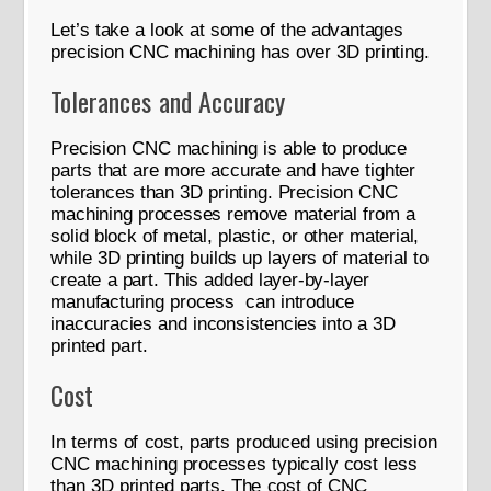
Let’s take a look at some of the advantages
precision CNC machining has over 3D printing.
Tolerances and Accuracy
Precision CNC machining is able to produce
parts that are more accurate and have tighter
tolerances than 3D printing. Precision CNC
machining processes remove material from a
solid block of metal, plastic, or other material,
while 3D printing builds up layers of material to
create a part. This added layer-by-layer
manufacturing process can introduce
inaccuracies and inconsistencies into a 3D
printed part.
Cost
In terms of cost, parts produced using precision
CNC machining processes typically cost less
than 3D printed parts. The cost of CNC