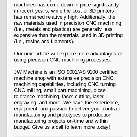
machines has come down in price significantly
in recent years, while the cost of 3D printers
has remained relatively high. Additionally, the
raw materials used in precision CNC machining
(i.e., metals and plastics) are generally less
expensive than the materials used in 3D printing
(i.e., resins and filaments).
Our next article will explore more advantages of
using precision CNC machining processes.
JW Machine is an ISO 9001/AS 9100 certified
machine shop with extensive precision CNC
machining capabilities, including CNC turning,
CNC milling, small part machining, close
tolerance machining, laser cutting, laser
engraving, and more. We have the experience,
equipment, and passion to deliver your contract
manufacturing and prototypes to production
manufacturing projects on-time and within
budget. Give us a call to learn more today!