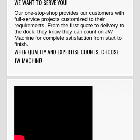
WE WANT TO SERVE YOU!
Our one-stop-shop provides our customers with
full-service projects customized to their
requirements. From the first quote to delivery to
the dock, they know they can count on JW
Machine for complete satisfaction from start to
finish.
WHEN QUALITY AND EXPERTISE COUNTS, CHOOSE
JW MACHINE!