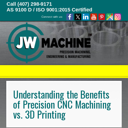
Call (407) 298-9171
AS 9100 D / ISO 9001:2015 Certified
Connect with us:
Understanding the Benefits
of Precision CNC Machining
vs. 3D Printing