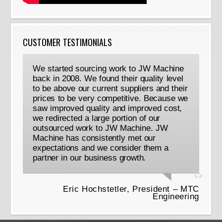
CUSTOMER TESTIMONIALS
We started sourcing work to JW Machine
back in 2008. We found their quality level
to be above our current suppliers and their
prices to be very competitive. Because we
saw improved quality and improved cost,
we redirected a large portion of our
outsourced work to JW Machine. JW
Machine has consistently met our
expectations and we consider them a
partner in our business growth.
Eric Hochstetler, President – MTC
Engineering