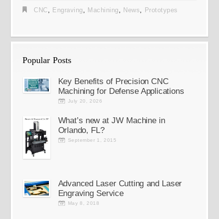
CNC
,
Engraving
,
Machining
,
News
,
Prototypes
Popular Posts
Key Benefits of Precision CNC
Machining for Defense Applications
July 20, 2026
What’s new at JW Machine in
Orlando, FL?
September 1, 2015
Advanced Laser Cutting and Laser
Engraving Service
May 8, 2018