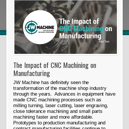
The Impact of CNC Machining on
Manufacturing
JW Machine has definitely seen the
transformation of the machine shop industry
through the years. Advances in equipment have
made CNC machining processes such as
milling turning, laser cutting, laser engraving,
close tolerance machining and small parts
machining faster and more affordable.
Prototypes to production manufacturing and
contract manufacturing facilities continue to