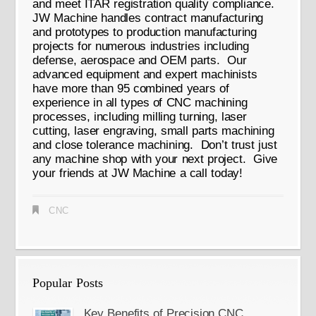
and meet ITAR registration quality compliance.
JW Machine handles contract manufacturing
and prototypes to production manufacturing
projects for numerous industries including
defense, aerospace and OEM parts. Our
advanced equipment and expert machinists
have more than 95 combined years of
experience in all types of CNC machining
processes, including milling turning, laser
cutting, laser engraving, small parts machining
and close tolerance machining. Don’t trust just
any machine shop with your next project. Give
your friends at JW Machine a call today!
CNC
Popular Posts
Key Benefits of Precision CNC