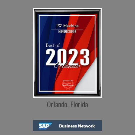
Orlando, Florida