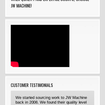
JW MACHINE!
CUSTOMER TESTIMONIALS
We started sourcing work to JW Machine
back in 2008. We found their quality level