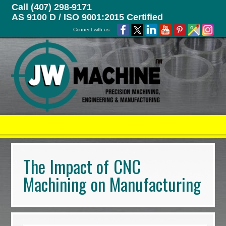
Call (407) 298-9171
AS 9100 D / ISO 9001:2015 Certified
Connect with us:
The Impact of CNC
Machining on Manufacturing