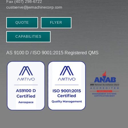
Fax (407) 298-6722
custserve@jwmachinecorp.com
QUOTE
FLYER
CAPABILITIES
AS 9100 D / ISO 9001:2015 Registered QMS