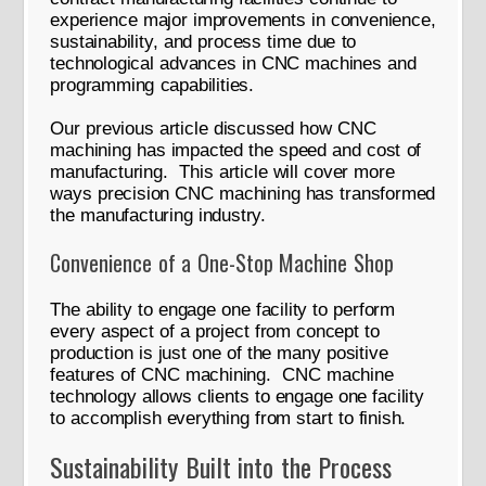
experience major improvements in convenience,
sustainability, and process time due to
technological advances in CNC machines and
programming capabilities.
Our previous article discussed how CNC
machining has impacted the speed and cost of
manufacturing. This article will cover more
ways precision CNC machining has transformed
the manufacturing industry.
Convenience of a One-Stop Machine Shop
The ability to engage one facility to perform
every aspect of a project from concept to
production is just one of the many positive
features of CNC machining. CNC machine
technology allows clients to engage one facility
to accomplish everything from start to finish.
Sustainability Built into the Process