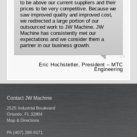
to be above our current suppliers and their
prices to be very competitive. Because we
saw improved quality and improved cost,
we redirected a large portion of our
outsourced work to JW Machine. JW
Machine has consistently met our
expectations and we consider them a
partner in our business growth.
Eric Hochstetler, President – MTC
Engineering
Contact JW Machine
2525 Industrial Boulevard
Orlando, FL 32804
Map & Directions
Ph (407) 298-9171