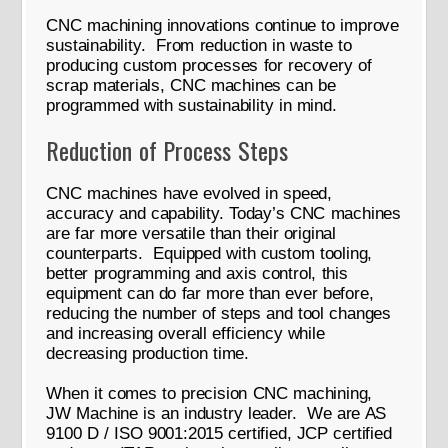
CNC machining innovations continue to improve
sustainability. From reduction in waste to
producing custom processes for recovery of
scrap materials, CNC machines can be
programmed with sustainability in mind.
Reduction of Process Steps
CNC machines have evolved in speed,
accuracy and capability. Today’s CNC machines
are far more versatile than their original
counterparts. Equipped with custom tooling,
better programming and axis control, this
equipment can do far more than ever before,
reducing the number of steps and tool changes
and increasing overall efficiency while
decreasing production time.
When it comes to precision CNC machining,
JW Machine is an industry leader. We are AS
9100 D / ISO 9001:2015 certified, JCP certified