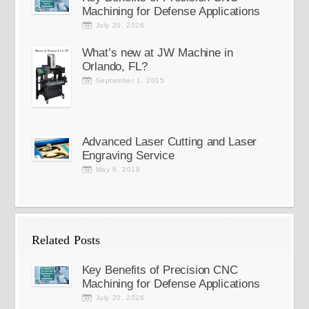
Machining for Defense Applications
July 20, 2026
What’s new at JW Machine in
Orlando, FL?
September 1, 2015
Advanced Laser Cutting and Laser
Engraving Service
May 8, 2018
Related Posts
Key Benefits of Precision CNC
Machining for Defense Applications
July 20, 2026