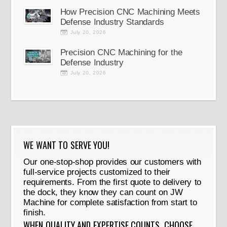
How Precision CNC Machining Meets
Defense Industry Standards
July 20, 2026
Precision CNC Machining for the
Defense Industry
July 20, 2026
WE WANT TO SERVE YOU!
Our one-stop-shop provides our customers with
full-service projects customized to their
requirements. From the first quote to delivery to
the dock, they know they can count on JW
Machine for complete satisfaction from start to
finish.
WHEN QUALITY AND EXPERTISE COUNTS, CHOOSE