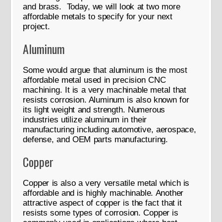
and brass. Today, we will look at two more
affordable metals to specify for your next
project.
Aluminum
Some would argue that aluminum is the most
affordable metal used in precision CNC
machining. It is a very machinable metal that
resists corrosion. Aluminum is also known for
its light weight and strength. Numerous
industries utilize aluminum in their
manufacturing including automotive, aerospace,
defense, and OEM parts manufacturing.
Copper
Copper is also a very versatile metal which is
affordable and is highly machinable. Another
attractive aspect of copper is the fact that it
resists some types of corrosion. Copper is