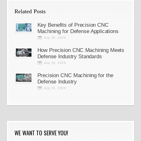
Related Posts
Key Benefits of Precision CNC
Machining for Defense Applications
July 20, 2026
How Precision CNC Machining Meets
Defense Industry Standards
July 20, 2026
Precision CNC Machining for the
Defense Industry
July 20, 2026
WE WANT TO SERVE YOU!