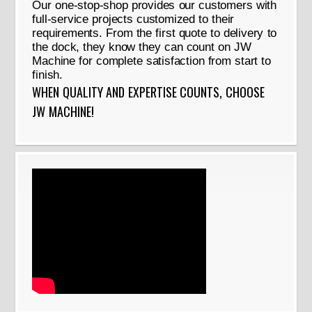
Our one-stop-shop provides our customers with
full-service projects customized to their
requirements. From the first quote to delivery to
the dock, they know they can count on JW
Machine for complete satisfaction from start to
finish.
WHEN QUALITY AND EXPERTISE COUNTS, CHOOSE
JW MACHINE!