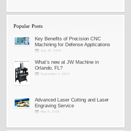
Popular Posts
Key Benefits of Precision CNC
Machining for Defense Applications
July 20, 2026
What’s new at JW Machine in
Orlando, FL?
September 1, 2015
Advanced Laser Cutting and Laser
Engraving Service
May 8, 2018