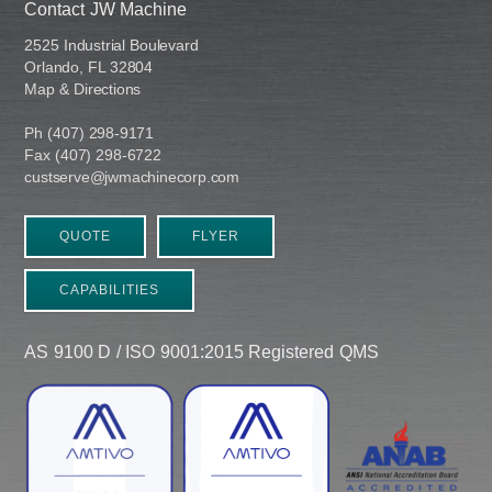
Contact JW Machine
2525 Industrial Boulevard
Orlando, FL 32804
Map & Directions
Ph (407) 298-9171
Fax (407) 298-6722
custserve@jwmachinecorp.com
QUOTE
FLYER
CAPABILITIES
AS 9100 D / ISO 9001:2015 Registered QMS