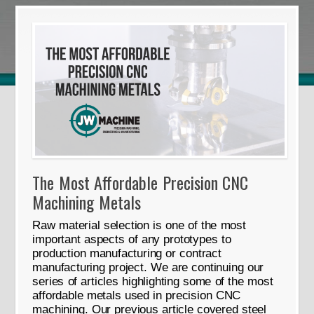
The Most Affordable Precision CNC
Machining Metals
Raw material selection is one of the most
important aspects of any prototypes to
production manufacturing or contract
manufacturing project. We are continuing our
series of articles highlighting some of the most
affordable metals used in precision CNC
machining. Our previous article covered steel