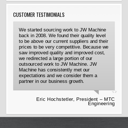
CUSTOMER TESTIMONIALS
We started sourcing work to JW Machine
back in 2008. We found their quality level
to be above our current suppliers and their
prices to be very competitive. Because we
saw improved quality and improved cost,
we redirected a large portion of our
outsourced work to JW Machine. JW
Machine has consistently met our
expectations and we consider them a
partner in our business growth.
Eric Hochstetler, President – MTC
Engineering