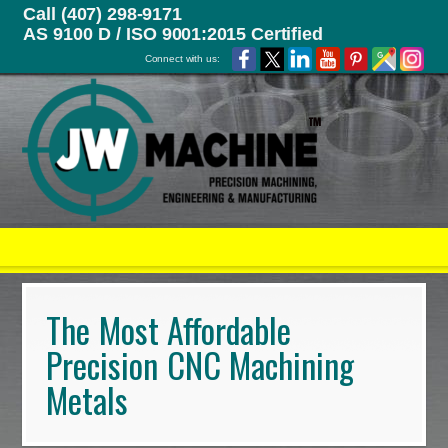
Call (407) 298-9171
AS 9100 D / ISO 9001:2015 Certified
Connect with us:
The Most Affordable
Precision CNC Machining
Metals