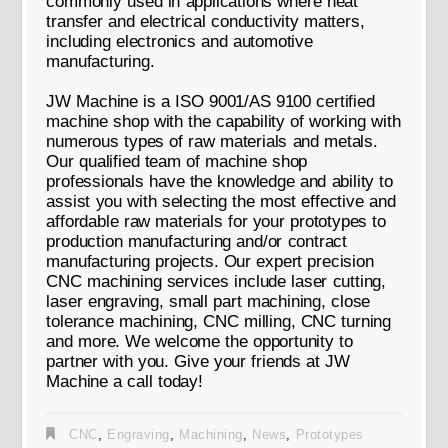
commonly used in applications where heat
transfer and electrical conductivity matters,
including electronics and automotive
manufacturing.
JW Machine is a ISO 9001/AS 9100 certified
machine shop with the capability of working with
numerous types of raw materials and metals.
Our qualified team of machine shop
professionals have the knowledge and ability to
assist you with selecting the most effective and
affordable raw materials for your prototypes to
production manufacturing and/or contract
manufacturing projects. Our expert precision
CNC machining services include laser cutting,
laser engraving, small part machining, close
tolerance machining, CNC milling, CNC turning
and more. We welcome the opportunity to
partner with you. Give your friends at JW
Machine a call today!
CNC
,
Engraving
,
Machining
,
News
,
Prototypes