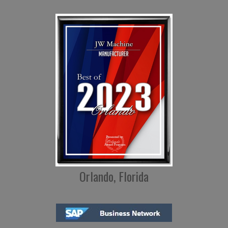
Orlando, Florida