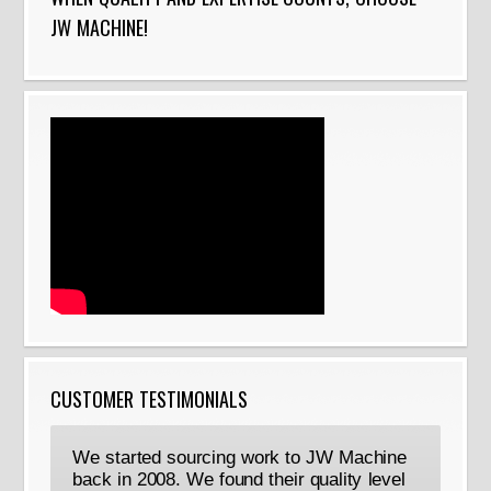
JW MACHINE!
CUSTOMER TESTIMONIALS
We started sourcing work to JW Machine
back in 2008. We found their quality level