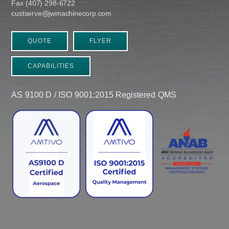
Fax (407) 298-6722
custserve@jwmachinecorp.com
QUOTE
FLYER
CAPABILITIES
AS 9100 D / ISO 9001:2015 Registered QMS