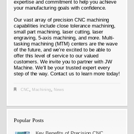
expertise and commitment to help you achieve
your manufacturing goals with confidence.
Our vast array of precision CNC machining
capabilities include close tolerance machining,
small part machining, laser cutting, laser
engraving, 5-axis machining, and more. Multi-
tasking machining (MTM) centers are the wave
of the future, and we’re excited to be able to
offer this level of service to our valued
customers. We invite you to partner with JW
Machine. We’ll be your trusted expert every
step of the way. Contact us to learn more today!
CNC
,
Machining
,
News
Popular Posts
Key Benefits of Precision CNC