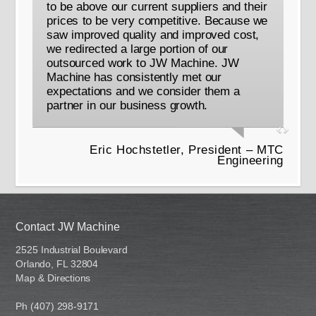
to be above our current suppliers and their
prices to be very competitive. Because we
saw improved quality and improved cost,
we redirected a large portion of our
outsourced work to JW Machine. JW
Machine has consistently met our
expectations and we consider them a
partner in our business growth.
Eric Hochstetler, President – MTC
Engineering
Contact JW Machine
2525 Industrial Boulevard
Orlando, FL 32804
Map & Directions
Ph (407) 298-9171