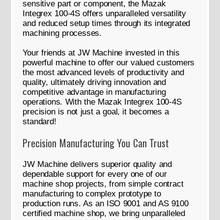
sensitive part or component, the Mazak
Integrex 100-4S offers unparalleled versatility
and reduced setup times through its integrated
machining processes.
Your friends at JW Machine invested in this
powerful machine to offer our valued customers
the most advanced levels of productivity and
quality, ultimately driving innovation and
competitive advantage in manufacturing
operations. With the Mazak Integrex 100-4S
precision is not just a goal, it becomes a
standard!
Precision Manufacturing You Can Trust
JW Machine delivers superior quality and
dependable support for every one of our
machine shop projects, from simple contract
manufacturing to complex prototype to
production runs. As an ISO 9001 and AS 9100
certified machine shop, we bring unparalleled