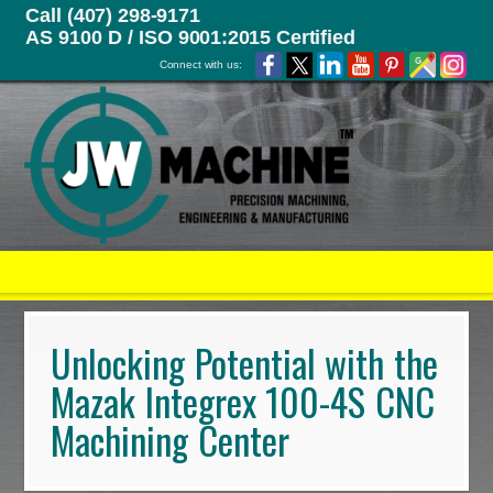
Call (407) 298-9171
AS 9100 D / ISO 9001:2015 Certified
Connect with us:
Unlocking Potential with the
Mazak Integrex 100-4S CNC
Machining Center