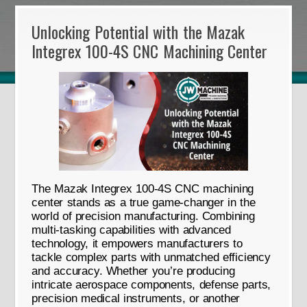
Unlocking Potential with the Mazak
Integrex 100-4S CNC Machining Center
The Mazak Integrex 100-4S CNC machining
center stands as a true game-changer in the
world of precision manufacturing. Combining
multi-tasking capabilities with advanced
technology, it empowers manufacturers to
tackle complex parts with unmatched efficiency
and accuracy. Whether you’re producing
intricate aerospace components, defense parts,
precision medical instruments, or another