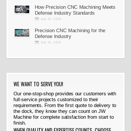
How Precision CNC Machining Meets
Defense Industry Standards
July 20, 2026
Precision CNC Machining for the
Defense Industry
July 20, 2026
WE WANT TO SERVE YOU!
Our one-stop-shop provides our customers with
full-service projects customized to their
requirements. From the first quote to delivery to
the dock, they know they can count on JW
Machine for complete satisfaction from start to
finish.
WHEN QUALITY AND EXPERTISE COUNTS, CHOOSE