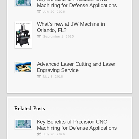
Machining for Defense Applications
July 20, 2026
What’s new at JW Machine in
Orlando, FL?
September 1, 2015
Advanced Laser Cutting and Laser
Engraving Service
May 8, 2018
Related Posts
Key Benefits of Precision CNC
Machining for Defense Applications
July 20, 2026