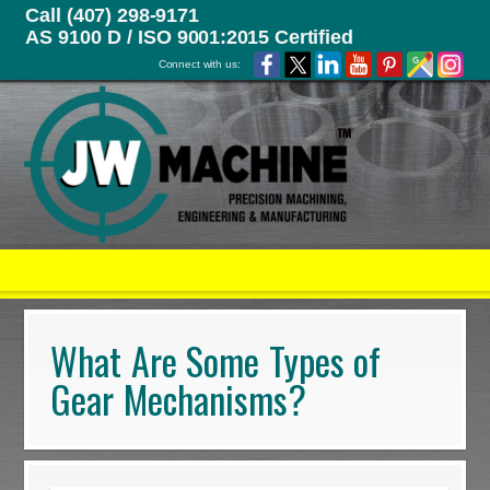
Call (407) 298-9171
AS 9100 D / ISO 9001:2015 Certified
Connect with us:
What Are Some Types of
Gear Mechanisms?