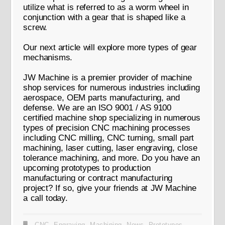
utilize what is referred to as a worm wheel in
conjunction with a gear that is shaped like a
screw.
Our next article will explore more types of gear
mechanisms.
JW Machine is a premier provider of machine
shop services for numerous industries including
aerospace, OEM parts manufacturing, and
defense. We are an ISO 9001 / AS 9100
certified machine shop specializing in numerous
types of precision CNC machining processes
including CNC milling, CNC turning, small part
machining, laser cutting, laser engraving, close
tolerance machining, and more. Do you have an
upcoming prototypes to production
manufacturing or contract manufacturing
project? If so, give your friends at JW Machine
a call today.
CNC
,
Engraving
,
Machining
,
News
,
Prototypes