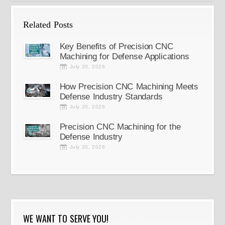
Related Posts
Key Benefits of Precision CNC
Machining for Defense Applications
July 20, 2026
How Precision CNC Machining Meets
Defense Industry Standards
July 20, 2026
Precision CNC Machining for the
Defense Industry
July 20, 2026
WE WANT TO SERVE YOU!