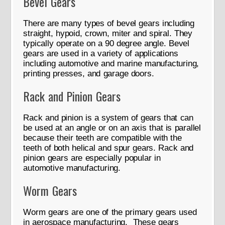
Bevel Gears
There are many types of bevel gears including
straight, hypoid, crown, miter and spiral. They
typically operate on a 90 degree angle. Bevel
gears are used in a variety of applications
including automotive and marine manufacturing,
printing presses, and garage doors.
Rack and Pinion Gears
Rack and pinion is a system of gears that can
be used at an angle or on an axis that is parallel
because their teeth are compatible with the
teeth of both helical and spur gears. Rack and
pinion gears are especially popular in
automotive manufacturing.
Worm Gears
Worm gears are one of the primary gears used
in aerospace manufacturing. These gears