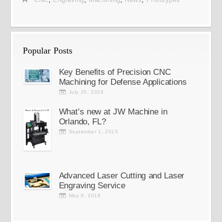
Popular Posts
Key Benefits of Precision CNC
Machining for Defense Applications
July 20, 2026
What’s new at JW Machine in
Orlando, FL?
September 1, 2015
Advanced Laser Cutting and Laser
Engraving Service
May 8, 2018