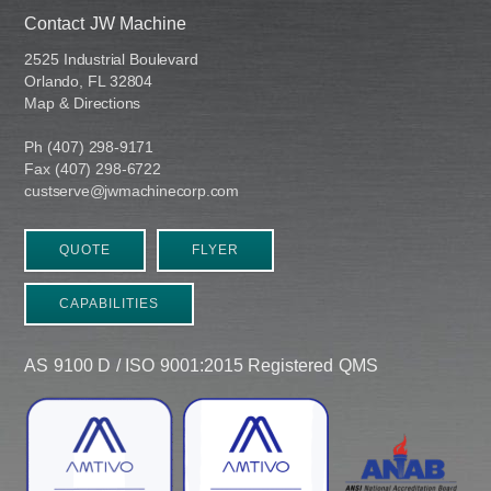
Contact JW Machine
2525 Industrial Boulevard
Orlando, FL 32804
Map & Directions
Ph (407) 298-9171
Fax (407) 298-6722
custserve@jwmachinecorp.com
QUOTE
FLYER
CAPABILITIES
AS 9100 D / ISO 9001:2015 Registered QMS