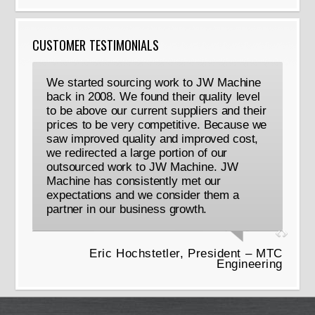
CUSTOMER TESTIMONIALS
We started sourcing work to JW Machine
back in 2008. We found their quality level
to be above our current suppliers and their
prices to be very competitive. Because we
saw improved quality and improved cost,
we redirected a large portion of our
outsourced work to JW Machine. JW
Machine has consistently met our
expectations and we consider them a
partner in our business growth.
Eric Hochstetler, President – MTC
Engineering