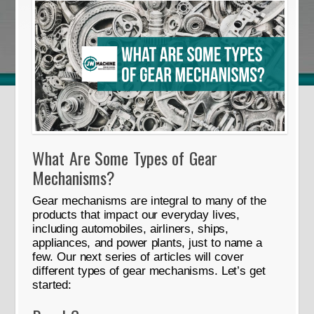
What Are Some Types of Gear
Mechanisms?
Gear mechanisms are integral to many of the
products that impact our everyday lives,
including automobiles, airliners, ships,
appliances, and power plants, just to name a
few. Our next series of articles will cover
different types of gear mechanisms. Let’s get
started: