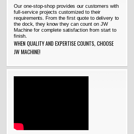
Our one-stop-shop provides our customers with
full-service projects customized to their
requirements. From the first quote to delivery to
the dock, they know they can count on JW
Machine for complete satisfaction from start to
finish.
WHEN QUALITY AND EXPERTISE COUNTS, CHOOSE
JW MACHINE!