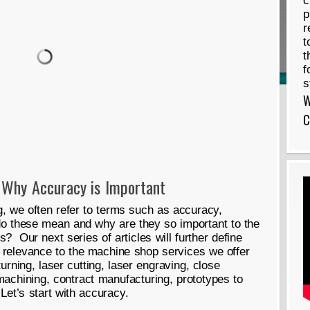
c
p
r
t
t
f
s
W
C
 Why Accuracy is Important
 we often refer to terms such as accuracy,
do these mean and why are they so important to the
 Our next series of articles will further define
 relevance to the machine shop services we offer
urning, laser cutting, laser engraving, close
machining, contract manufacturing, prototypes to
Let’s start with accuracy.