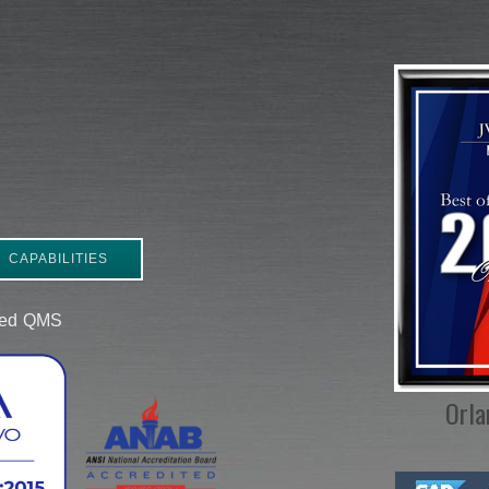
CAPABILITIES
ered QMS
Orla