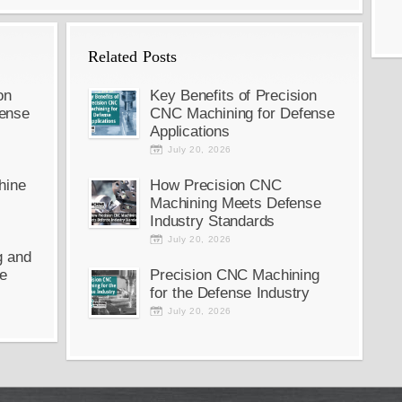
Related Posts
on
Key Benefits of Precision
ense
CNC Machining for Defense
Applications
July 20, 2026
hine
How Precision CNC
Machining Meets Defense
Industry Standards
July 20, 2026
g and
e
Precision CNC Machining
for the Defense Industry
July 20, 2026