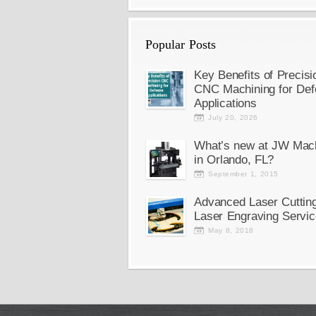
Popular Posts
Key Benefits of Precisi
CNC Machining for Def
Applications
July 20, 2026
What’s new at JW Mac
in Orlando, FL?
September 1, 2015
Advanced Laser Cuttin
Laser Engraving Servic
May 8, 2018