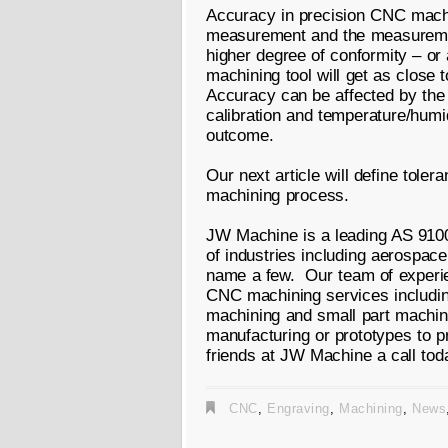
Accuracy in precision CNC machin
measurement and the measuremen
higher degree of conformity – o
machining tool will get as close
Accuracy can be affected by the
calibration and temperature/humi
outcome.
Our next article will define tole
machining process.
JW Machine is a leading AS 9100 
of industries including aerospac
name a few. Our team of experien
CNC machining services including
machining and small part machin
manufacturing or prototypes to p
friends at JW Machine a call tod
CNC
,
Engraving
,
Machining
,
News