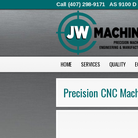
Call (407) 298-9171
AS 9100 D 
HOME
SERVICES
QUALITY
E
Precision CNC Mach