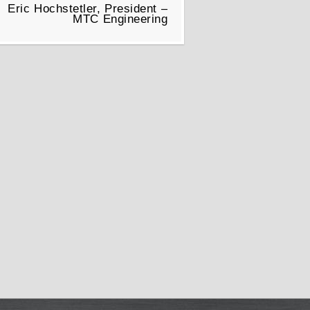
Eric Hochstetler, President –
MTC Engineering