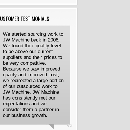
USTOMER TESTIMONIALS
We started sourcing work to
JW Machine back in 2008.
We found their quality level
to be above our current
suppliers and their prices to
be very competitive.
Because we saw improved
quality and improved cost,
we redirected a large portion
of our outsourced work to
JW Machine. JW Machine
has consistently met our
expectations and we
consider them a partner in
our business growth.