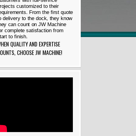
ustomers with full-service
rojects customized to their
equirements. From the first quote
o delivery to the dock, they know
hey can count on JW Machine
or complete satisfaction from
tart to finish.
HEN QUALITY AND EXPERTISE
OUNTS, CHOOSE JW MACHINE!