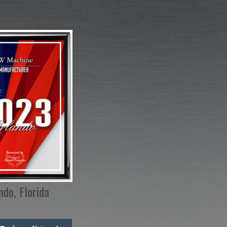
ndo, Florida