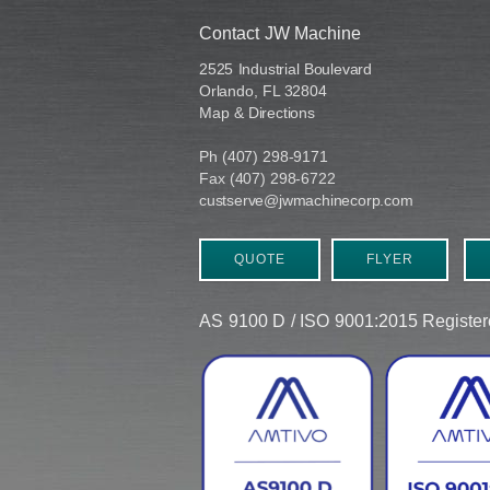
Contact JW Machine
2525 Industrial Boulevard
Orlando, FL 32804
Map & Directions
Ph (407) 298-9171
Fax (407) 298-6722
custserve@jwmachinecorp.com
QUOTE
FLYER
AS 9100 D / ISO 9001:2015 Regist