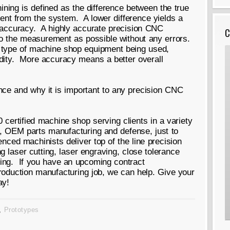
ing is defined as the difference between the true
t from the system. A lower difference yields a
r accuracy. A highly accurate precision CNC
C
 to the measurement as possible without any errors.
 type of machine shop equipment being used,
dity. More accuracy means a better overall
rance and why it is important to any precision CNC
certified machine shop serving clients in a variety
e, OEM parts manufacturing and defense, just to
ced machinists deliver top of the line precision
 laser cutting, laser engraving, close tolerance
ing. If you have an upcoming contract
roduction manufacturing job, we can help. Give your
ay!
,
Prototypes