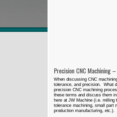
Precision CNC Machining –
When discussing CNC machining,
tolerance, and precision. What 
precision CNC machining process?
these terms and discuss them in
here at JW Machine (i.e. milling t
tolerance machining, small part 
production manufacturing, etc.). 