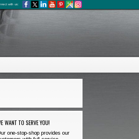
nect with us:
E WANT TO SERVE YOU!
ur one-stop-shop provides our