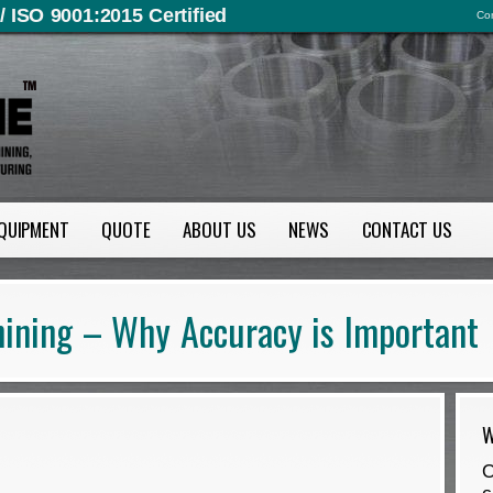
/ ISO 9001:2015 Certified
Con
QUIPMENT
QUOTE
ABOUT US
NEWS
CONTACT US
ining – Why Accuracy is Important
W
O